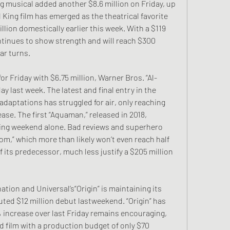
musical added another $8.6 million on Friday, up 
ing film has emerged as the theatrical favorite 
llion domestically earlier this week. With a $119 
ntinues to show strength and will reach $300 
ar turns.
or Friday with $6.75 million, Warner Bros. “Al-
ay last week. The latest and final entry in the 
daptations has struggled for air, only reaching 
lease. The first “Aquaman,” released in 2018, 
ning weekend alone. Bad reviews and superhero 
m,” which more than likely won’t even reach half 
 its predecessor, much less justify a $205 million 
ation and Universal’s“Origin” is maintaining its 
uted $12 million debut lastweekend. “Origin” has 
 increase over last Friday remains encouraging, 
d film with a production budget of only $70 