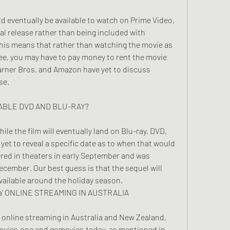
 eventually be available to watch on Prime Video, 
ital release rather than being included with 
is means that rather than watching the movie as 
fee, you may have to pay money to rent the movie 
rner Bros. and Amazon have yet to discuss 
se.
ILABLE DVD AND BLU-RAY?
ile the film will eventually land on Blu-ray, DVD, 
et to reveal a specific date as to when that would 
ered in theaters in early September and was 
cember. Our best guess is that the sequel will 
 available around the holiday season.
fa' ONLINE STREAMING IN AUSTRALIA
ee online streaming in Australia and New Zealand, 
ovies.one and gomovies.today, as mentioned in 