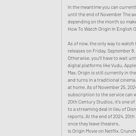
In the meantime you can currently
until the end of November The ava
depending on the month so make s
How To Watch Origin In English O
As of now, the only way to watch O
releases on Friday, September 8.
Otherwise, you'll have to wait unt
digital platforms like Vudu, Appl
Max. Origin is still currently in th
and turns in a traditional cinema
at home. As of November 25, 2024,
subscription to the service can w
20th Century Studios, it's one of 
to a streaming deal in lieu of Dis
reports. At the end of 2024, 20th 
once they leave theaters.
Is Origin Movie on Netflix, Crunc