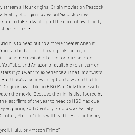
 stream all four original Origin movies on Peacock 
ilability of Origin movies onPeacock varies 
ure to take advantage of the current availability
nline For Free:
rigin is to head out to a movie theater when it 
 You can find a local showing onFandango. 
il it becomes available to rent or purchase on 
e, YouTube, and Amazon or available to stream on 
eaters if you want to experience all the film's twists 
. But there's also now an option to watch the film 
 Origin is available on HBO Max. Only those with a 
atch the movie. Because the film is distributed by 
the last films of the year to head to HBO Max due 
ney acquiring 20th Century Studios, as Variety 
Century Studios' films will head to Hulu or Disney+ 
hyroll, Hulu, or Amazon Prime?