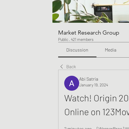
Market Research Group
Public
·
421 members
Discussion
Media
Back
Abi Satria
January 19, 2024
Watch! Origin 202
Online on 123Mo
2 minutes ago — [WarnerBros] Whi