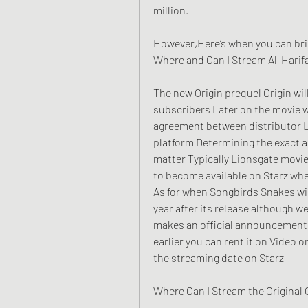
million.
However,Here’s when you can brin
Where and Can I Stream Al-Harifa
The new Origin prequel Origin will 
subscribers Later on the movie w
agreement between distributor L
platform Determining the exact ar
matter Typically Lionsgate movie
to become available on Starz wher
As for when Songbirds Snakes will
year after its release although w
makes an official announcement H
earlier you can rent it on Video o
the streaming date on Starz
Where Can I Stream the Original 