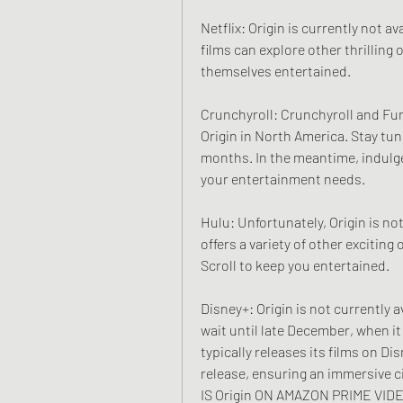
Netflix: Origin is currently not av
films can explore other thrilling
themselves entertained.
Crunchyroll: Crunchyroll and Fun
Origin in North America. Stay tun
months. In the meantime, indulge 
your entertainment needs.
Hulu: Unfortunately, Origin is no
offers a variety of other exciting
Scroll to keep you entertained.
Disney+: Origin is not currently a
wait until late December, when it
typically releases its films on Di
release, ensuring an immersive c
IS Origin ON AMAZON PRIME VID