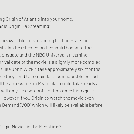
g Origin of Atlantis into your home.
? Is Origin Be Streaming?
be available for streaming first on Starz for 
ill also be released on PeacockThanks to the 
ionsgate and the NBC Universal streaming 
rival date of the movie is a slightly more complex 
s like John Wick 4 take approximately six months 
e they tend to remain for a considerable period 
 be accessible on Peacock it could take nearly a 
e will only receive confirmation once Lionsgate 
owever if you Origin to watch the movie even 
n Demand (VOD) which will likely be available before 
Origin Movies in the Meantime?