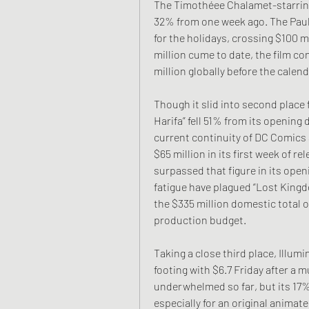
The Timothéee Chalamet-starring 
32% from one week ago. The Paul K
for the holidays, crossing $100 mi
million cume to date, the film co
million globally before the calend
Though it slid into second place f
Harifa” fell 51% from its opening d
current continuity of DC Comics a
$65 million in its first week of re
surpassed that figure in its ope
fatigue have plagued “Lost Kingdo
the $335 million domestic total of
production budget.
Taking a close third place, Illumin
footing with $6.7 Friday after a m
underwhelmed so far, but its 17%
especially for an original animate