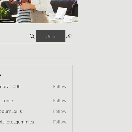
Join
s
dora 2000
Follow
o_tonic
Follow
c
oburn_pills
Follow
_pills
pi_keto_gummies
Follow
eto_gummies