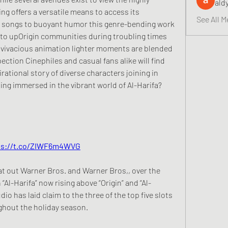
ald
ng offers a versatile means to access its 
See All M
 songs to buoyant humor this genre-bending work 
 to upOrigin communities during troubling times 
 vivacious animation lighter moments are blended 
ction Cinephiles and casual fans alike will find 
irational story of diverse characters joining in 
ng immersed in the vibrant world of Al-Harifa? 
https://t.co/ZIWF6m4WVG
at out Warner Bros. and Warner Bros,, over the 
Al-Harifa” now rising above “Origin” and “Al-
udio has laid claim to the three of the top five slots 
ghout the holiday season.