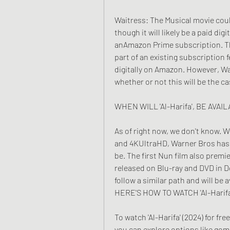
Waitress: The Musical movie could
though it will likely be a paid dig
anAmazon Prime subscription. Th
part of an existing subscription 
digitally on Amazon. However, Wa
whether or not this will be the ca
WHEN WILL 'Al-Harifa', BE AVA
As of right now, we don't know. Wh
and 4KUltraHD, Warner Bros has y
be. The first Nun film also premi
released on Blu-ray and DVD in De
follow a similar path and will be
HERE'S HOW TO WATCH 'Al-Hari
To watch 'Al-Harifa' (2024) for fr
you can explore options like gom