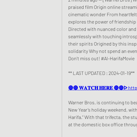
praised film Origin online streami
cinematic wonder From heartfelt
explores the power of friendship
Directed with nuanced color and
seamlessly with touching introspe
their spirits Origined by this insp
solidarity Why not spend an eveni
Don't miss out! #Al-HarifaMovie
** LAST UPDATED : 2024-01-19**
🔴🔴 𝐖𝐀𝐓𝐂𝐇 𝐇𝐄𝐑𝐄 🔴🔴ᐅ 
Warner Bros. is continuing to be
New Year’s holiday weekend, with “
Harifa.” With that trifecta, the st
at the domestic box office throu