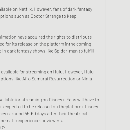
ailable on Netflix. However, fans of dark fantasy 
 options such as Doctor Strange to keep 
imation have acquired the rights to distribute 
ed for its release on the platform inthe coming 
in dark fantasy shows like Spider-man to fulfill 
t available for streaming on Hulu. However, Hulu 
 options like Afro Samurai Resurrection or Ninja 
vailable for streaming on Disney+. Fans will have to 
 is expected to be released on theplatform. Disney 
sney+ around 45-60 days after their theatrical 
inematic experience for viewers.
EO?