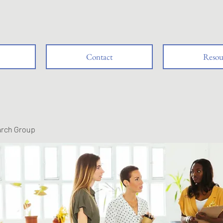
Contact
Resou
arch Group