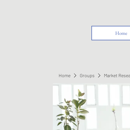
Home
Home
Groups
Market Rese