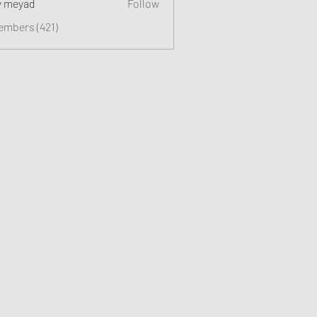
y meyad
Follow
embers (421)