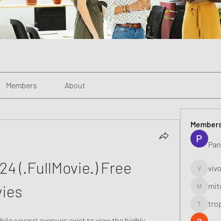
Members
About
Member
Pan
4 (.FullMovie.) Free 
viv
vivo_toni
mit
vies
mitoburn
tro
tropi_k
le several avenues exist to view the highly 