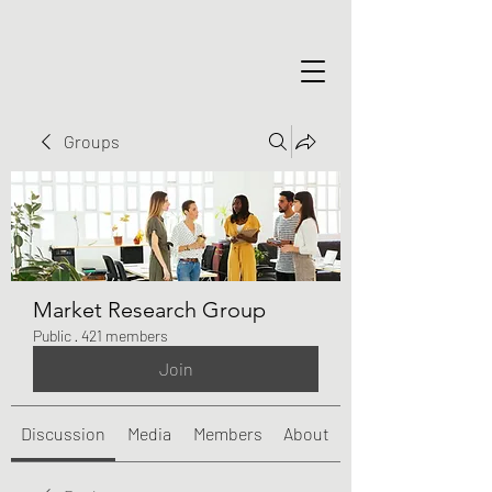
Groups
Market Research Group
Public
·
421 members
Join
Discussion
Media
Members
About