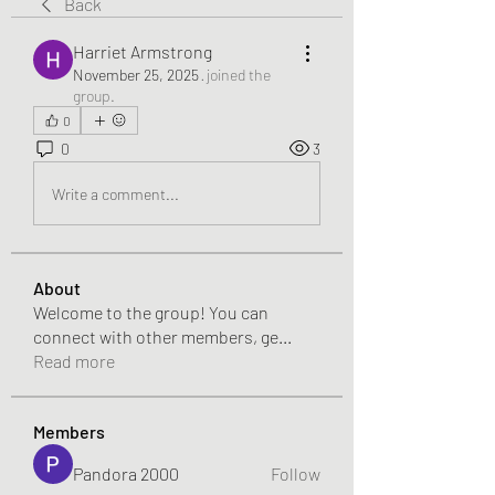
Back
Harriet Armstrong
November 25, 2025
·
joined the
group.
0
0
3
Write a comment...
About
Welcome to the group! You can
connect with other members, ge
...
Read more
Members
Pandora 2000
Follow