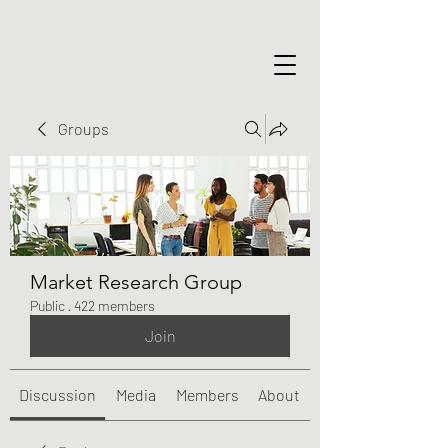
Groups
Market Research Group
Public
·
422 members
Join
Discussion
Media
Members
About