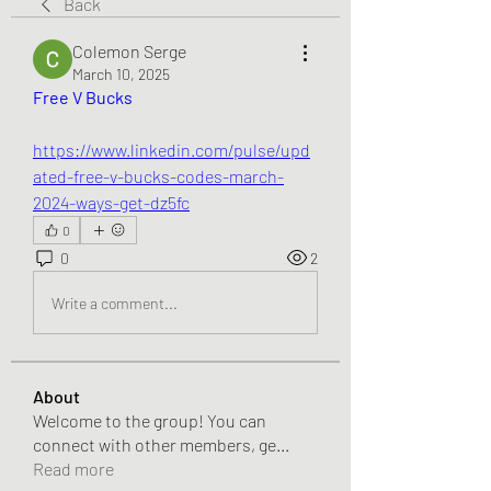
Back
Colemon Serge
March 10, 2025
Free V Bucks
https://www.linkedin.com/pulse/upd
ated-free-v-bucks-codes-march-
2024-ways-get-dz5fc
0
0
2
Write a comment...
About
Welcome to the group! You can
connect with other members, ge
...
Read more