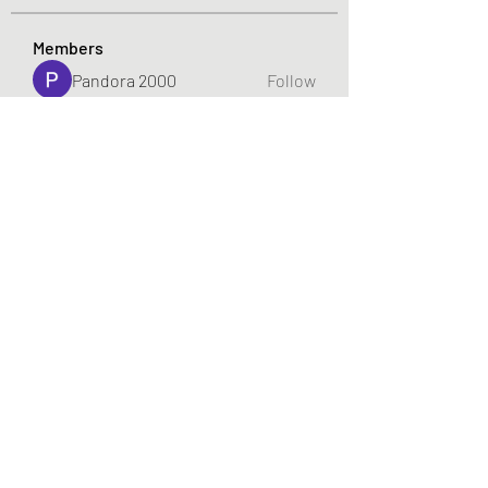
Members
Pandora 2000
Follow
vivo_tonic
Follow
vivo_tonic
mitoburn_pills
Follow
mitoburn_pills
tropi_keto_gummies
Follow
tropi_keto_gummies
aldy meyad
Follow
See All Members (422)
719-922-7448
©2022 by gabeplays.com. Proudly created with Wix.com