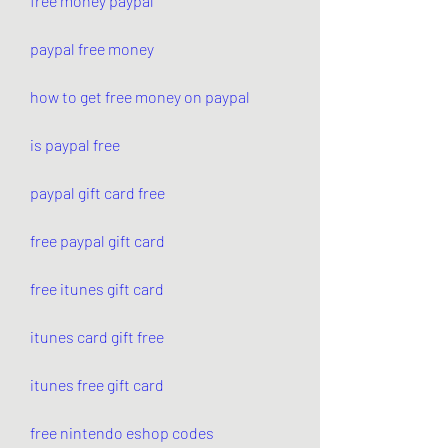
free money paypal
paypal free money
how to get free money on paypal
is paypal free
paypal gift card free
free paypal gift card
free itunes gift card
itunes card gift free
itunes free gift card
free nintendo eshop codes