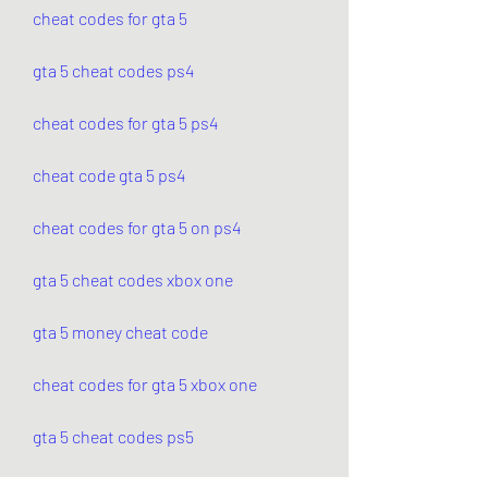
cheat codes for gta 5
gta 5 cheat codes ps4
cheat codes for gta 5 ps4
cheat code gta 5 ps4
cheat codes for gta 5 on ps4
gta 5 cheat codes xbox one
gta 5 money cheat code
cheat codes for gta 5 xbox one
gta 5 cheat codes ps5