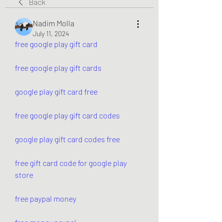
Back
Nadim Molla
July 11, 2024
free google play gift card
free google play gift cards
google play gift card free
free google play gift card codes
google play gift card codes free
free gift card code for google play 
store
free paypal money