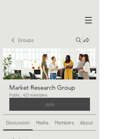
Groups
Market Research Group
Public
·
421 members
Join
Discussion
Media
Members
About