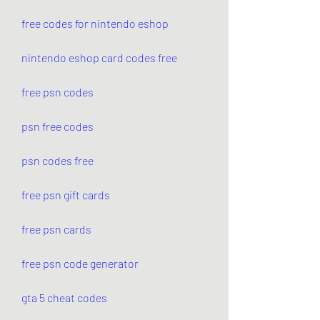
free codes for nintendo eshop
nintendo eshop card codes free
free psn codes
psn free codes
psn codes free
free psn gift cards
free psn cards
free psn code generator
gta 5 cheat codes