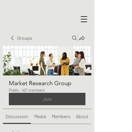
Groups
Market Research Group
Public
·
421 members
Join
Discussion
Media
Members
About