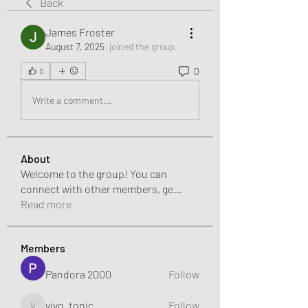
Back
James Froster
August 7, 2025
·
joined the group.
0
0
Write a comment...
About
Welcome to the group! You can
connect with other members, ge
...
Read more
Members
Pandora 2000
Follow
vivo_tonic
Follow