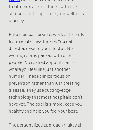
treatments are combined with five-
star service to optimize your wellness 
journey.
Elite medical services work differently 
from regular healthcare. You get 
direct access to your doctor. No 
waiting rooms packed with sick 
people. No rushed appointments 
where you feel like just another 
number. These clinics focus on 
prevention rather than just treating 
disease. They use cutting-edge 
technology that most hospitals don't 
have yet. The goal is simple: keep you 
healthy and help you feel your best.
The personalized approach makes all 