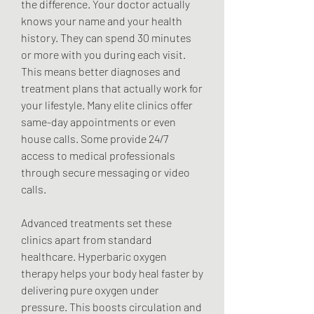
the difference. Your doctor actually 
knows your name and your health 
history. They can spend 30 minutes 
or more with you during each visit. 
This means better diagnoses and 
treatment plans that actually work for 
your lifestyle. Many elite clinics offer 
same-day appointments or even 
house calls. Some provide 24/7 
access to medical professionals 
through secure messaging or video 
calls.
Advanced treatments set these 
clinics apart from standard 
healthcare. Hyperbaric oxygen 
therapy helps your body heal faster by 
delivering pure oxygen under 
pressure. This boosts circulation and 