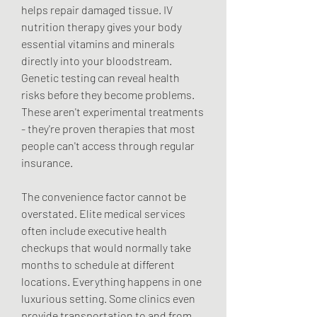
helps repair damaged tissue. IV 
nutrition therapy gives your body 
essential vitamins and minerals 
directly into your bloodstream. 
Genetic testing can reveal health 
risks before they become problems. 
These aren't experimental treatments 
- they're proven therapies that most 
people can't access through regular 
insurance.
The convenience factor cannot be 
overstated. Elite medical services 
often include executive health 
checkups that would normally take 
months to schedule at different 
locations. Everything happens in one 
luxurious setting. Some clinics even 
provide transportation to and from 