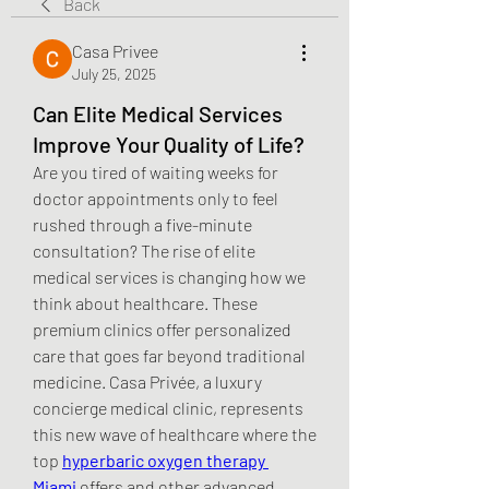
Back
Casa Privee
July 25, 2025
Can Elite Medical Services
Improve Your Quality of Life?
Are you tired of waiting weeks for 
doctor appointments only to feel 
rushed through a five-minute 
consultation? The rise of elite 
medical services is changing how we 
think about healthcare. These 
premium clinics offer personalized 
care that goes far beyond traditional 
medicine. Casa Privée, a luxury 
concierge medical clinic, represents 
this new wave of healthcare where the 
top 
hyperbaric oxygen therapy 
Miami
 offers and other advanced 