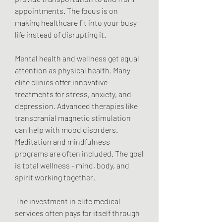
appointments. The focus is on 
making healthcare fit into your busy 
life instead of disrupting it.
Mental health and wellness get equal 
attention as physical health. Many 
elite clinics offer innovative 
treatments for stress, anxiety, and 
depression. Advanced therapies like 
transcranial magnetic stimulation 
can help with mood disorders. 
Meditation and mindfulness 
programs are often included. The goal 
is total wellness - mind, body, and 
spirit working together.
The investment in elite medical 
services often pays for itself through 