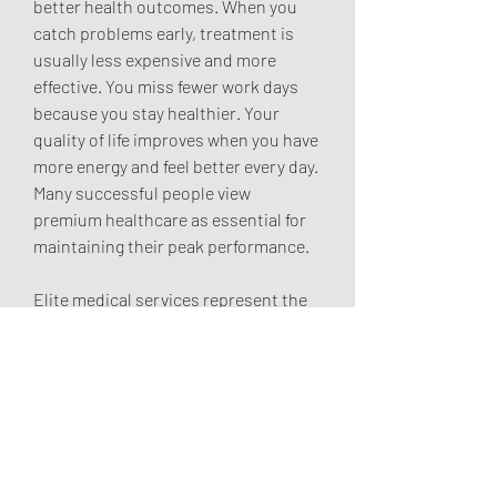
better health outcomes. When you 
catch problems early, treatment is 
usually less expensive and more 
effective. You miss fewer work days 
because you stay healthier. Your 
quality of life improves when you have 
more energy and feel better every day. 
Many successful people view 
premium healthcare as essential for 
maintaining their peak performance.
Elite medical services represent the 
future of healthcare. They combine 
the best of modern medicine with 
personalized attention and luxury 
service. The result is better health 
outcomes and a healthcare 
experience that enhances your life 
instead of creating stress and 