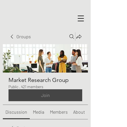
Groups
Market Research Group
Public
·
421 members
Join
Discussion
Media
Members
About