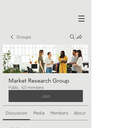
Groups
Market Research Group
Public
·
421 members
Join
Discussion
Media
Members
About