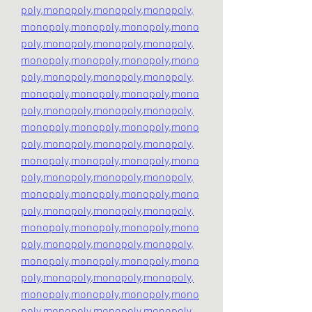
poly,
monopoly,
monopoly,
monopoly,
monopoly,
monopoly,
monopoly,
mono
poly,
monopoly,
monopoly,
monopoly,
monopoly,
monopoly,
monopoly,
mono
poly,
monopoly,
monopoly,
monopoly,
monopoly,
monopoly,
monopoly,
mono
poly,
monopoly,
monopoly,
monopoly,
monopoly,
monopoly,
monopoly,
mono
poly,
monopoly,
monopoly,
monopoly,
monopoly,
monopoly,
monopoly,
mono
poly,
monopoly,
monopoly,
monopoly,
monopoly,
monopoly,
monopoly,
mono
poly,
monopoly,
monopoly,
monopoly,
monopoly,
monopoly,
monopoly,
mono
poly,
monopoly,
monopoly,
monopoly,
monopoly,
monopoly,
monopoly,
mono
poly,
monopoly,
monopoly,
monopoly,
monopoly,
monopoly,
monopoly,
mono
poly,
monopoly,
monopoly,
monopoly,