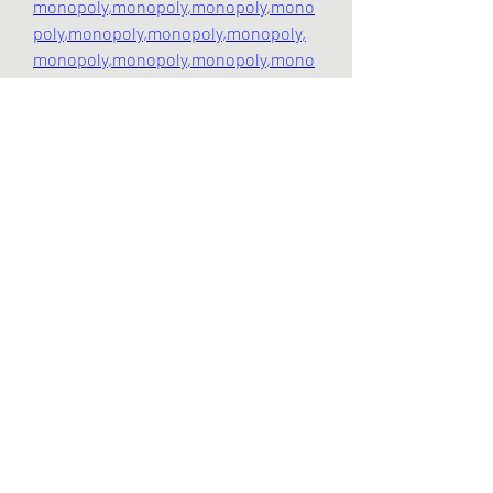
monopoly,
monopoly,
monopoly,
mono
poly,
monopoly,
monopoly,
monopoly,
monopoly,
monopoly,
monopoly,
mono
poly,
monopoly,
monopoly,
0
0
Write a comment...
About
Welcome to the group! You can
connect with other members, ge
...
Read more
Members
Pandora 2000
Follow
vivo_tonic
Follow