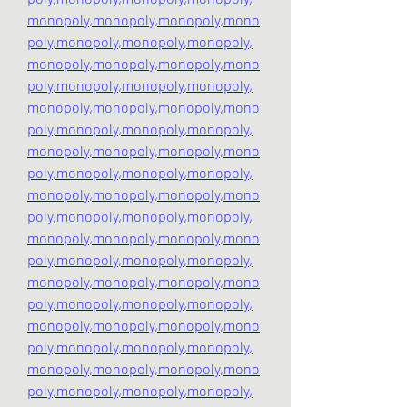
monopoly,
monopoly,
monopoly,
mono
poly,
monopoly,
monopoly,
monopoly,
monopoly,
monopoly,
monopoly,
mono
poly,
monopoly,
monopoly,
monopoly,
monopoly,
monopoly,
monopoly,
mono
poly,
monopoly,
monopoly,
monopoly,
monopoly,
monopoly,
monopoly,
mono
poly,
monopoly,
monopoly,
monopoly,
monopoly,
monopoly,
monopoly,
mono
poly,
monopoly,
monopoly,
monopoly,
monopoly,
monopoly,
monopoly,
mono
poly,
monopoly,
monopoly,
monopoly,
monopoly,
monopoly,
monopoly,
mono
poly,
monopoly,
monopoly,
monopoly,
monopoly,
monopoly,
monopoly,
mono
poly,
monopoly,
monopoly,
monopoly,
monopoly,
monopoly,
monopoly,
mono
poly,
monopoly,
monopoly,
monopoly,