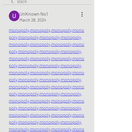
Back
UnKnown No1
March 28, 2024
monopoly,
monopoly,
monopoly,
mono
poly,
monopoly,
monopoly,
monopoly,
monopoly,
monopoly,
monopoly,
mono
poly,
monopoly,
monopoly,
monopoly,
monopoly,
monopoly,
monopoly,
mono
poly,
monopoly,
monopoly,
monopoly,
monopoly,
monopoly,
monopoly,
mono
poly,
monopoly,
monopoly,
monopoly,
monopoly,
monopoly,
monopoly,
mono
poly,
monopoly,
monopoly,
monopoly,
monopoly,
monopoly,
monopoly,
mono
poly,
monopoly,
monopoly,
monopoly,
monopoly,
monopoly,
monopoly,
mono
poly,
monopoly,
monopoly,
monopoly,
monopoly,
monopoly,
monopoly,
mono