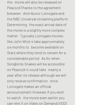
the   movie will also be released on 
PeacockThanks to the agreement 
between   distributor Lionsgate and 
the NBC Universal streaming platform 
Determining   the exact arrival date of 
the movie is a slightly more complex 
matter   Typically Lionsgate movies 
like John Wick 4 take approximately 
six months to   become available on 
Starz where they tend to remain for a 
considerable period   As for when 
Songbirds Snakes will be accessible 
on Peacock it could take   nearly a 
year after its release although we will 
only receive confirmation   once 
Lionsgate makes an official 
announcement However if you wish 
to watch   the movie even earlier you 
can rent it on Video on Demand (VOD) 