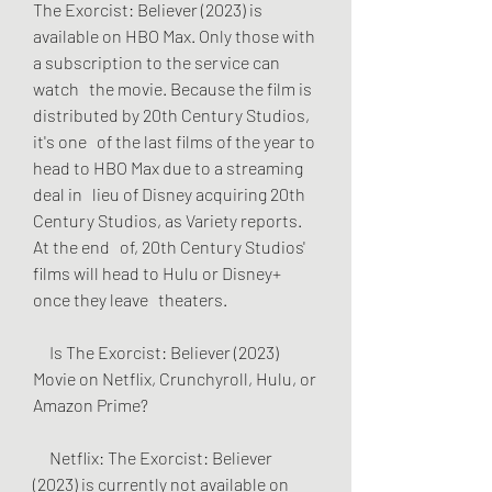
The Exorcist: Believer (2023) is   
available on HBO Max. Only those with 
a subscription to the service can 
watch   the movie. Because the film is 
distributed by 20th Century Studios, 
it's one   of the last films of the year to 
head to HBO Max due to a streaming 
deal in   lieu of Disney acquiring 20th 
Century Studios, as Variety reports. 
At the end   of, 20th Century Studios' 
films will head to Hulu or Disney+ 
once they leave   theaters.
     Is The Exorcist: Believer (2023) 
Movie on Netflix, Crunchyroll, Hulu, or   
Amazon Prime?
     Netflix: The Exorcist: Believer 
(2023) is currently not available on   