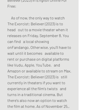
Believer (2023) In English Online For   
Free:
     As of now, the only way to watch 
The Exorcist: Believer (2023) is to 
head   out to a movie theater when it 
releases on Friday, September 8. You 
can find   a local showing 
onFandango. Otherwise, you'll have to 
wait until it becomes   available to 
rent or purchase on digital platforms 
like Vudu, Apple, YouTube,   and 
Amazon or available to stream on Max. 
The Exorcist: Believer (2023) is   still 
currently in theaters if you want to 
experience all the film's twists   and 
turns in a traditional cinema. But 
there's also now an option to watch   
the film at home. As of November 25,, 