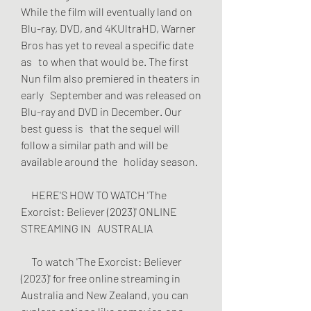
While the film will eventually land on   
Blu-ray, DVD, and 4KUltraHD, Warner 
Bros has yet to reveal a specific date 
as   to when that would be. The first 
Nun film also premiered in theaters in 
early   September and was released on 
Blu-ray and DVD in December. Our 
best guess is   that the sequel will 
follow a similar path and will be 
available around the   holiday season.
     HERE'S HOW TO WATCH 'The 
Exorcist: Believer (2023)' ONLINE 
STREAMING IN   AUSTRALIA
     To watch 'The Exorcist: Believer 
(2023)' for free online streaming in   
Australia and New Zealand, you can 