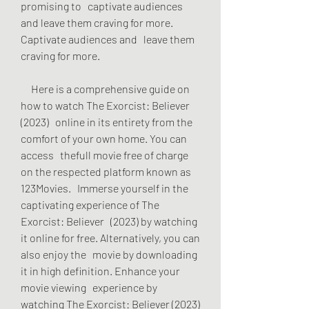
promising to   captivate audiences 
and leave them craving for more. 
Captivate audiences and   leave them 
craving for more.
     Here is a comprehensive guide on 
how to watch The Exorcist: Believer 
(2023)   online in its entirety from the 
comfort of your own home. You can 
access   thefull movie free of charge 
on the respected platform known as 
123Movies.   Immerse yourself in the 
captivating experience of The 
Exorcist: Believer   (2023) by watching 
it online for free. Alternatively, you can 
also enjoy the   movie by downloading 
it in high definition. Enhance your 
movie viewing   experience by 
watching The Exorcist: Believer (2023) 