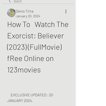
Back
Denis Tirta
January 20, 2024
How To   Watch The 
Exorcist: Believer 
(2023) (FullMovie) 
fRee Online on 
123movies
     EXCLUSIVE UPDATED : 20 
JANUARY 2024.