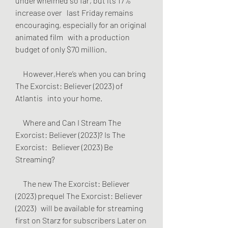
underwhelmed so far, but its 17% 
increase over   last Friday remains 
encouraging, especially for an original 
animated film   with a production 
budget of only $70 million.
     However,Here’s when you can bring 
The Exorcist: Believer (2023) of 
Atlantis   into your home.
     Where and Can I Stream The 
Exorcist: Believer (2023)? Is The 
Exorcist:   Believer (2023) Be 
Streaming?
     The new The Exorcist: Believer 
(2023) prequel The Exorcist: Believer 
(2023)   will be available for streaming 
first on Starz for subscribers Later on 