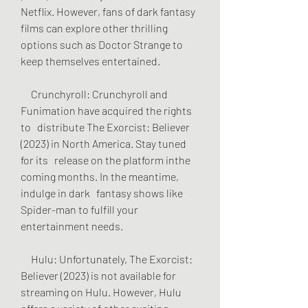
Netflix. However, fans of dark fantasy 
films can explore other thrilling   
options such as Doctor Strange to 
keep themselves entertained.
     Crunchyroll: Crunchyroll and 
Funimation have acquired the rights 
to   distribute The Exorcist: Believer 
(2023) in North America. Stay tuned 
for its   release on the platform inthe 
coming months. In the meantime, 
indulge in dark   fantasy shows like 
Spider-man to fulfill your 
entertainment needs.
     Hulu: Unfortunately, The Exorcist: 
Believer (2023) is not available for   
streaming on Hulu. However, Hulu 