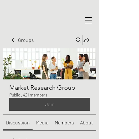
Groups
Market Research Group
Public
·
421 members
Join
Discussion
Media
Members
About