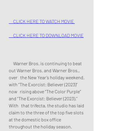
     CLICK HERE TO WATCH MOVIE
     CLICK HERE TO DOWNLOAD MOVIE
     Warner Bros. is continuing to beat 
out Warner Bros. and Warner Bros,, 
over   the New Year’s holiday weekend, 
with “The Exorcist: Believer (2023)” 
now   rising above “The Color Purple” 
and “The Exorcist: Believer (2023).” 
With   that trifecta, the studio has laid 
claim to the three of the top five slots   
at the domestic box office 
throughout the holiday season.