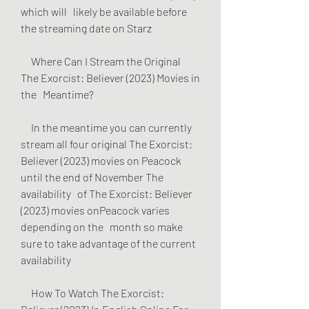
which will   likely be available before 
the streaming date on Starz
     Where Can I Stream the Original 
The Exorcist: Believer (2023) Movies in 
the   Meantime?
     In the meantime you can currently 
stream all four original The Exorcist:   
Believer (2023) movies on Peacock 
until the end of November The 
availability   of The Exorcist: Believer 
(2023) movies onPeacock varies 
depending on the   month so make 
sure to take advantage of the current 
availability
     How To Watch The Exorcist: 