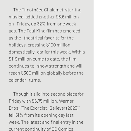
     The Timothéee Chalamet-starring 
musical added another $8.6 million 
on   Friday, up 32% from one week 
ago. The Paul King film has emerged 
as the   theatrical favorite for the 
holidays, crossing $100 million 
domestically   earlier this week. With a 
$119 million cume to date, the film 
continues to   show strength and will 
reach $300 million globally before the 
calendar   turns.
     Though it slid into second place for 
Friday with $6.75 million, Warner   
Bros. “The Exorcist: Believer (2023)” 
fell 51% from its opening day last   
week. The latest and final entry in the 
current continuity of DC Comics   