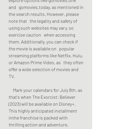
explore options like gomovies.one 
and   gomovies.today, as mentioned in 
the search results. However, please 
note that   the legality and safety of 
using such websites may vary, so 
exercise caution   when accessing 
them. Additionally, you can check if 
the movie is available on   popular 
streaming platforms like Netflix, Hulu, 
or Amazon Prime Video, as   they often 
offer a wide selection of movies and 
TV.
     Mark your calendars for July 8th, as 
that's when The Exorcist: Believer   
(2023) will be available on Disney+. 
This highly anticipated installment   
inthe franchise is packed with 
thrilling action and adventure, 