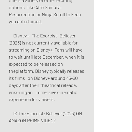
offers a variety of other exciting 
options   like Afro Samurai 
Resurrection or Ninja Scroll to keep 
you entertained.
     Disney+: The Exorcist: Believer 
(2023) is not currently available for   
streaming on Disney+. Fans will have 
to wait until late December, when it is   
expected to be released on 
theplatform. Disney typically releases 
its films   on Disney+ around 45-60 
days after their theatrical release, 
ensuring an   immersive cinematic 
experience for viewers.
     IS The Exorcist: Believer (2023) ON 
AMAZON PRIME VIDEO?