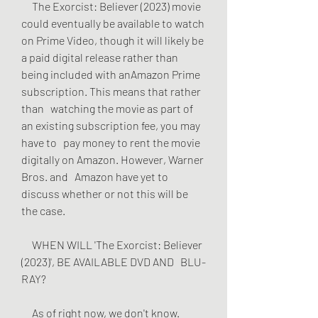
     The Exorcist: Believer (2023) movie 
could eventually be available to watch   
on Prime Video, though it will likely be 
a paid digital release rather than   
being included with anAmazon Prime 
subscription. This means that rather 
than   watching the movie as part of 
an existing subscription fee, you may 
have to   pay money to rent the movie 
digitally on Amazon. However, Warner 
Bros. and   Amazon have yet to 
discuss whether or not this will be 
the case.
     WHEN WILL 'The Exorcist: Believer 
(2023)', BE AVAILABLE DVD AND   BLU-
RAY?
     As of right now, we don't know. 