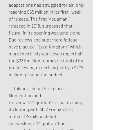
adaptations has struggled for air, only 
reaching $65 million in its first   week 
of release. The first “Aquaman,” 
released in 2018, surpassed that 
figure   in its opening weekend alone. 
Bad reviews and superhero fatigue 
have plagued   “Lost Kingdom,” which 
more than likely won’t even reach half 
the $335 million   domestic total of its 
predecessor, much less justify a $205 
million   production budget.
     Taking a close third place, 
Illumination and 
Universal’s“Migration” is   maintaining 
its footing with $6.7 Friday after a 
muted $12 million debut   
lastweekend. “Migration” has 