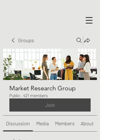
Groups
Market Research Group
Public
·
421 members
Join
Discussion
Media
Members
About