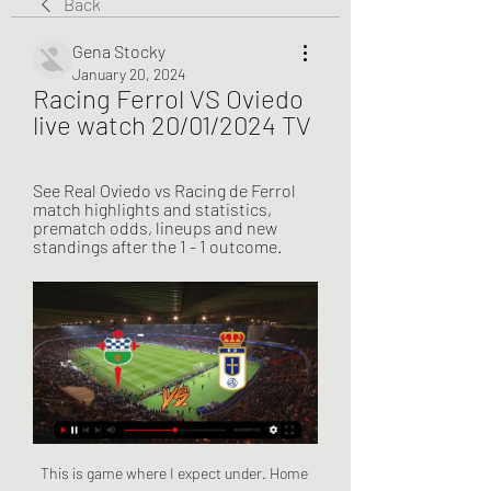
Back
Gena Stocky
January 20, 2024
Racing Ferrol VS Oviedo 
live watch 20/01/2024 TV
See Real Oviedo vs Racing de Ferrol 
match highlights and statistics, 
prematch odds, lineups and new 
standings after the 1 - 1 outcome.
This is game where I expect under. Home side is class better team, but visitors are in better situation since they are in full competition form, while Tokyo don't have game official one for 50 days now. Ceres is far the best team in own country, but this morning will be all behind a ball and will try to hold Tokyo not to score as long as they can. In attack what they can do, I think nothing. So I can't see here some big numbers at all. 2-0 or 1-0 Tokyo win. Nothing more. Under 3.5 goals my bet.

Posted at 90'+5' Foul by Michail Antonio (West Ham United). Posted at 90'+4' Corner, Arsenal. Conceded by Ryan Fredericks. Posted at 90'+4' Attempt blocked. Pierre-Emerick Aubameyang (Arsenal) right footed shot from the centre of the box is blocked. Posted at 90'+3' Offside, West Ham United. Pablo Fornals tries a through ball, but Sébastien Haller is caught offside. SubstitutionPosted at 88' Substitution, Arsenal.

But when you dig into the numbers, it underlines why so many Arsenal fans felt it was time for a change. Problems away from homeAlthough there have been flashpoints at the Emirates in recent weeks - Granit Xhaka's reaction to being booed the most eye-catching - Emery's home record has actually been decent. Only Premier League leaders Liverpool (71) and champions Manchester City (70) have accrued more points since the start of the last season than Emery's Arsenal (58).

Lawro's prediction: 2-0Serge's prediction: 1-0 Norwich v WolvesWolves were beaten last week, for the first time since September, but anyone who watched their game against Tottenham will see that they did not deserve to be. Norwich also played very well, and picked up a very good point, at Leicester. People rave about the way they played in their win over Manchester City in September, but that display was up there too - the Canaries were well-drilled, and disciplined.

Belarus. Here I would like to take Dynamo ITB first, since I think that they will win, but I would have to take already 1.5 and here the total 2 kef is not bad, in principle, Dynamo itself can score three, but they can also get from Gorodeya, that's all the Dynamo season didn’t start confidently with two defeats, but in the last round all the same they defeated Torpedo’s home, but there is a question for the Torpedo who started very quickly and needed to be cooled, so there’s a little lack of confidence in Dynamo, Dynamo scored more but missed also, teams after 3 rounds of three points, which is clearly small for the Dynamo and should have to win and of course to score but they play away is not very cannot defeat in official matches already seven in a row and miss a lot, so that the city will have a chance to score and we'll see here totals up!

During the month-long first phase of the ticket application window between 12 June and 12 July, 19. For context, there were 11 million requests for the equivalent phase of Euro 2016. Delving further into the numbers, according to Uefa there were 1. Euro 2020 at Wembley - 22 times the capacity of the stadium. The figures suggest people are also embracing the fact the tournament is taking place in multiple cities, with each fan applying for 14 tickets for games over at least two venues.

Augsburg head coach Heiko Herrlich will miss the Bundesliga restart after he breached quarantine rules by leaving the team hotel to buy toothpaste. Herrlich, whose side face Wolfsburg on Saturday, told a news conference on Thursday that he had visited a shop, breaking league rules. Teams preparing for the German league to restart this weekend have been staying in quarantine. I made a mistake by leaving the hotel," he said in a statement later.

Quite simply, he is better than anything else United have got and, if he wants to stay, they should keep him and use him properly by building their team around him. Pogba is often blamed when things go wrong for United but, if you look beyond his performances, then they have plenty of other issues that need sorting out. Two really ridiculous errors cost them two goals against Watford, with one of them coming from goalkeeper David de Gea.

But for the moment they are all there and, with the ball, they can be breathtakingly brilliant. But what is the point if you are going to concede goals. PSG have their own issues, some tactically, some mental and historical but Dortmund can't defend against average Bundesliga sides, so how can they defend against Neymar and the like?"Unless they completely overwhelm PSG in the first leg, which is not impossible.

Racing de Ferrol vs Head to Head Racing de Ferrol. vs. imgalt. liveSream. Live Stream. matchLive. Match Live. Odds H2H. Football Live Score. > Football Head to Head. > Real Oviedo. 2 ...

I have a scan in another couple of days so it’ll solidify it then, but I feel, comparing it to two or three weeks ago, 10 times better and for me now it’s just about getting ready to build it back up to training and playing games with the team," Rashford told Sky Sports News. I’m in a much better place, I’m much happier than I was about a month ago, so things are looking positive.

Five out of six games between the two witnessed over 2.5. At home the last three matches between these two have witnessed over 2.5, also their last ten matches eight games have witnessed over 2.5 m so I see over 2.5 written all over this game, Also I don't see Burnley going down without fighting as you can see games Chelsea playing at home between them only two has ended without both team not seeing the back of the net, so if one of the team has to win which is very possible has their last ten only three witness a draw and those draws were both team to score and the last draw was 2-2

Harry Wilson (Bournemouth) left footed shot from the right side of the box is saved in the bottom left corner. Assisted by Jefferson Lerma. Posted at 80' Corner, Bournemouth. Conceded by Ainsley Maitland-Niles. Posted at 78' Foul by Alexandre Lacazette (Arsenal). Posted at 78' Jefferson Lerma (Bournemouth) wins a free kick in the defensive half. Posted at 78' Hand ball by Joseph Willock (Arsenal). SubstitutionPosted at 77' Substitution, Arsenal.

Ferrol vs Oviedo Livescore and Live Video - Spain La Liga2 ScoreBat is covering Ferrol vs Oviedo in real time, providing the live stream and live score of the match, team line-ups, full match stats, live match ...

Mustafi failed to find a suitable club after being told he could leave the Emirates in the summer and has been out of favour in the league, although he was named on the bench for the first time in the current campaign for the 2-2 draw with Southampton on Saturday. I am still here," he said. I am a player of Arsenal and I've got a contract with Arsenal for one and a half more years. I have always said that if there is going to be something where it suits me and if there is going to be something where I want to make a next step then I am open to it and I am open to talk.

Racing Club Ferrol - Real Oviedo Live - LaLiga Hypermotion Follow the LaLiga Hypermotion live Football match between Racing Club Ferrol and Real Oviedo with Eurosport. The match starts at 8:00 PM on January 20th, ...

Livingston four points off third after beating St Mirren Media playback is not supported on this device Highlights: Livingston 2-1 St Mirren Clean sheets at a premium for AcciesA worrying trend is forming for Hamilton - perhaps underlined by their inability to stop an Aberdeen side who had failed to score in the league this calendar year until this resounding 3-1 win. Derek McInnes' side will have been encouraged heading into the game that they could break their duck against the Lanarkshire outfit - since it was November that Hamilton last kept a clean sheet.

We see Verona winning this and we’re backing them to win it to nil. They’ve won to nil in four of their five wins over the league’s bottom six, while Genoa have failed to score in three of their last five in the league. With the hosts in fifth place in the defensive standings, we’re going for a home win and a 2-0 victory for Verona.

I would like to start to understands the reasons why. I have to try to understand quickly why this is to implement certain things that will be quick wins. We have to create the right vibe. The ambition of this club is clear - you have to be in Europe and fight for trophies. The rest is not good enough. I want people who deliver energy and passion to the club. Anyone who doesn't buy into this, has a negative effect or whatever, is not good enough for this environment and culture.

Fayzkand did made some under level performances in the recent time, but this team still has a good range of quality players for this country. They should be right behind main favorites in the competition, and games like this at the home ground, should not be a issue for the victory. 

Wellington Phoenix will host Brisbane Roar for this fixture of the league. In my opinion, the hosts are favorites in this game. Nevertheless, this will not be an easy task for the hosts. Wellington is worst team in this season. They are currently bottom of the table. Yeah, the hosts have a poor results. However, I think, they have a real chance to get a positive result in this game. Also, we have Brisbane Roar who's is also not very good team in this campaign. I believe, the visitors are more vulnerable team away from home and for me they could lose. My pick; Wellington to win. 

But he was also a defender of the highest calibre and was perfectly at home in the top flight, as well as the more nuanced surroundings in Europe. Hunter is led from the pitch after being sent off in a controversial European Cup Winners' Cup final defeat by AC MilanRevie's Leeds should have actually won more trophies than they did but were dogged by misfortune. One such occasion saw Hunter sent off when his frustration boiled over in the closing seconds of the 1-0 defeat by AC Milan in the 1973 Cup Winners' Cup final.

A vital game for Watford as they bid to avoid relegation to the