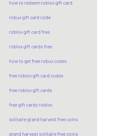
how to redeem roblox gift card
robux gift card code
roblox gift card free
roblox gift cards free
how to get free robux codes
free roblox gift card codes
free roblox gift cards
free gift cards roblox
solitaire grand harvest free coins
grand harvest solitaire free coins