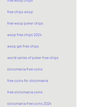
free wsop chips
free chips wsop
free wsop poker chips
wsop free chips 2024
wsop get free chips
world series of poker free chips
slotomania free coins
free coins for slotomania
free slotomania coins
slotomania free coins 2024