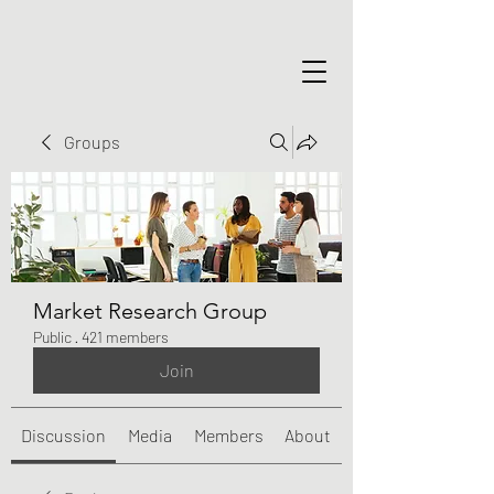
Groups
Market Research Group
Public
·
421 members
Join
Discussion
Media
Members
About