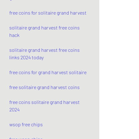
free coins for solitaire grand harvest
solitaire grand harvest free coins 
hack
solitaire grand harvest free coins 
links 2024 today
free coins for grand harvest solitaire
free solitaire grand harvest coins
free coins solitaire grand harvest 
2024
wsop free chips