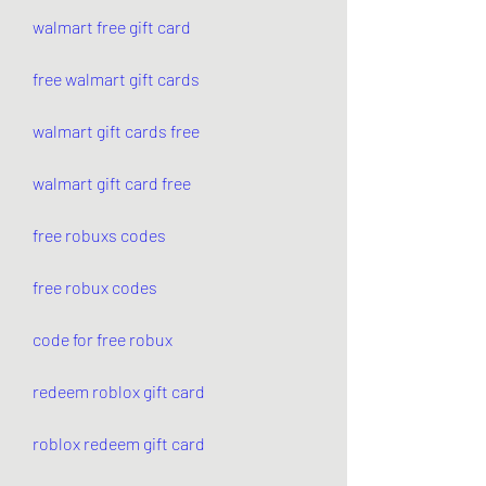
walmart free gift card
free walmart gift cards
walmart gift cards free
walmart gift card free
free robuxs codes
free robux codes
code for free robux
redeem roblox gift card
roblox redeem gift card