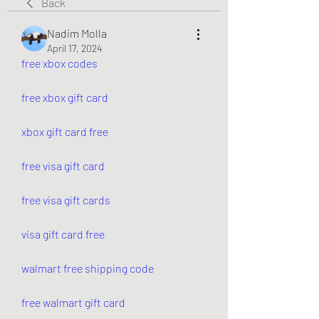
Back
Nadim Molla
April 17, 2024
free xbox codes
free xbox gift card
xbox gift card free
free visa gift card
free visa gift cards
visa gift card free
walmart free shipping code
free walmart gift card