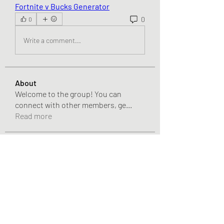
Fortnite v Bucks Generator
0
0
Write a comment...
About
Welcome to the group! You can
connect with other members, ge
...
Read more
Members
Pandora 2000
Follow
vivo_tonic
Follow
vivo_tonic
mitoburn_pills
Follow
mitoburn_pills
tropi_keto_gummies
Follow
tropi_keto_gummies