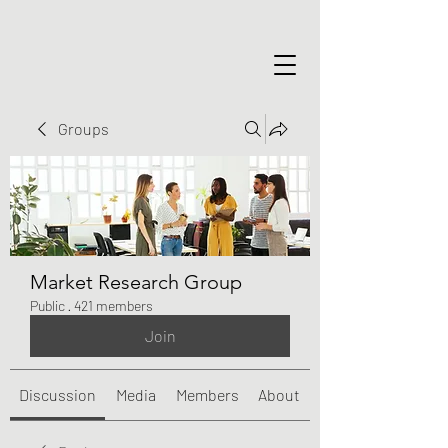
Groups
Market Research Group
Public
·
421 members
Join
Discussion
Media
Members
About