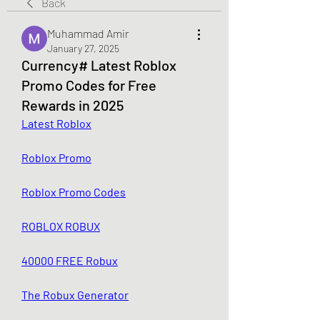
Back
Muhammad Amir
January 27, 2025
Currency# Latest Roblox
Promo Codes for Free
Rewards in 2025
Latest Roblox
Roblox Promo
Roblox Promo Codes
ROBLOX ROBUX
40000 FREE Robux
The Robux Generator