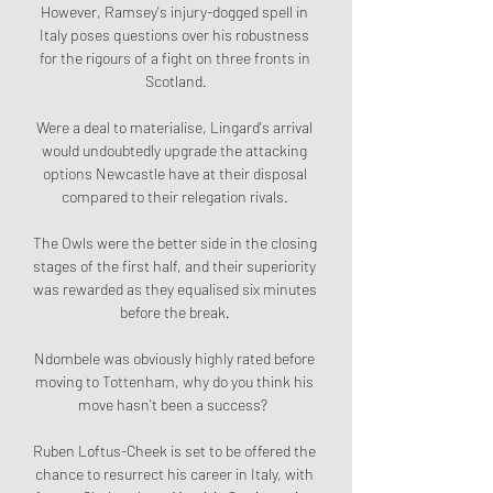
However, Ramsey's injury-dogged spell in 
Italy poses questions over his robustness 
for the rigours of a fight on three fronts in 
Scotland.

Were a deal to materialise, Lingard's arrival 
would undoubtedly upgrade the attacking 
options Newcastle have at their disposal 
compared to their relegation rivals. 

The Owls were the better side in the closing 
stages of the first half, and their superiority 
was rewarded as they equalised six minutes 
before the break. 

Ndombele was obviously highly rated before 
moving to Tottenham, why do you think his 
move hasn't been a success?  

Ruben Loftus-Cheek is set to be offered the 
chance to resurrect his career in Italy, with 