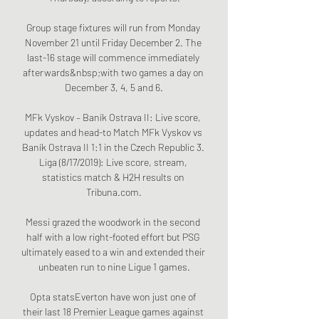
Group stage fixtures will run from Monday 
November 21 until Friday December 2. The 
last-16 stage will commence immediately 
afterwards&nbsp;with two games a day on 
December 3, 4, 5 and 6.

MFk Vyskov – Baník Ostrava II: Live score, 
updates and head-to Match MFk Vyskov vs 
Baník Ostrava II 1:1 in the Czech Republic 3. 
Liga (8/17/2019): Live score, stream, 
statistics match & H2H results on 
Tribuna.com.

Messi grazed the woodwork in the second 
half with a low right-footed effort but PSG 
ultimately eased to a win and extended their 
unbeaten run to nine Ligue 1 games.

Opta statsEverton have won just one of 
their last 18 Premier League games against 