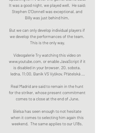
It was a good night, we played well.  He said: 
Stephen O'Donnell was exceptional, and 
Billy was just behind him. 

But we can only develop individual players if 
we develop the performances of the team. 
This is the only way.

Videogalerie Try watching this video on 
www.youtube.com, or enable JavaScript if it 
is disabled in your browser. 20. sobota. 
ledna. 11:00. Baník VS Vyškov. Přátelská ...

Real Madrid are said to remain in the hunt 
for the striker, whose present commitment 
comes to a close at the end of June.

Bielsa has seen enough to not hesitate 
when it comes to selecting him again this 
weekend.  The same applies to our U18s. 
