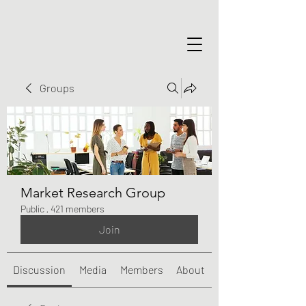
Groups
Market Research Group
Public
·
421 members
Join
Discussion
Media
Members
About