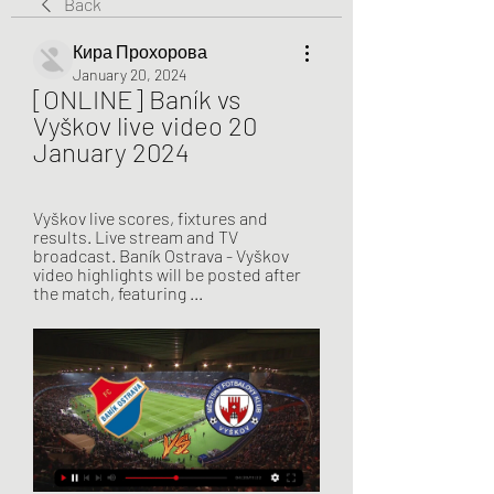
Back
Кира Прохорова
January 20, 2024
[ONLINE] Baník vs 
Vyškov live video 20 
January 2024
Vyškov live scores, fixtures and 
results. Live stream and TV 
broadcast. Baník Ostrava - Vyškov 
video highlights will be posted after 
the match, featuring ...