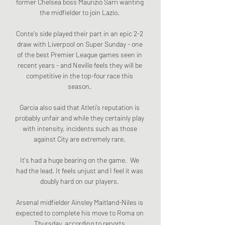
former Chelsea boss Maurizio Sarri wanting 
the midfielder to join Lazio. 

Conte's side played their part in an epic 2-2 
draw with Liverpool on Super Sunday - one 
of the best Premier League games seen in 
recent years - and Neville feels they will be 
competitive in the top-four race this 
season. 

Garcia also said that Atleti’s reputation is 
probably unfair and while they certainly play 
with intensity, incidents such as those 
against City are extremely rare. 

It's had a huge bearing on the game.  We 
had the lead. It feels unjust and I feel it was 
doubly hard on our players. 

Arsenal midfielder Ainsley Maitland-Niles is 
expected to complete his move to Roma on 
Thursday, according to reports.
