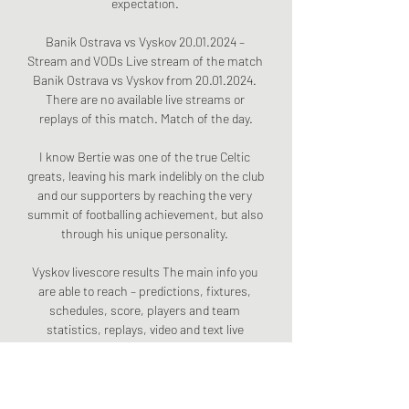
expectation. 

Banik Ostrava vs Vyskov 20.01.2024 – 
Stream and VODs Live stream of the match 
Banik Ostrava vs Vyskov from 20.01.2024. 
There are no available live streams or 
replays of this match. Match of the day.

I know Bertie was one of the true Celtic 
greats, leaving his mark indelibly on the club 
and our supporters by reaching the very 
summit of footballing achievement, but also 
through his unique personality. 

Vyskov livescore results The main info you 
are able to reach – predictions, fixtures, 
schedules, score, players and team 
statistics, replays, video and text live 
broadcasts, team and ...

Alexandre Lacazette is in the current 
leadership group and took the captain's 