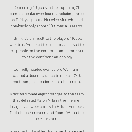
Conceding 40 goals in their opening 20 
games speaks even louder, including three 
on Friday against a Norwich side who had 
previously only scored 10 times all season. 

I think it's an insult to the players,” Klopp 
was told. “An insult to the fans, an insult to 
the people on the continent and I think you 
owe the continent an apology.

Connolly headed over before Weimann 
wasted a decent chance to make it 2-0, 
mistiming his header from a Bell cross. 

Brentford made eight changes to the team 
that defeated Aston Villa in the Premier 
League last weekend, with Ethan Pinnock, 
Mads Bech Sorensen and Yoane Wissa the 
sole survivors.

Speaking to ITV after the game, Clarke said: 