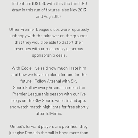
Tottenham (D9 L8), with this the third 0-0 
draw in this run of fixtures (also Nov 2013 
and Aug 2015). 

Other Premier League clubs were reportedly 
unhappy with the takeover on the grounds 
that they would be able to distort their 
revenues with unreasonably generous 
sponsorship deals.

With Eddie, I've said how much I rate him 
and how we have big plans for him for the 
future.  Follow Arsenal with Sky 
SportsFollow every Arsenal game in the 
Premier League this season with our live 
blogs on the Sky Sports website and app, 
and watch match highlights for free shortly 
after full-time. 

United's forward players are petrified, they 
just give Ronaldo the ball in hope more than 