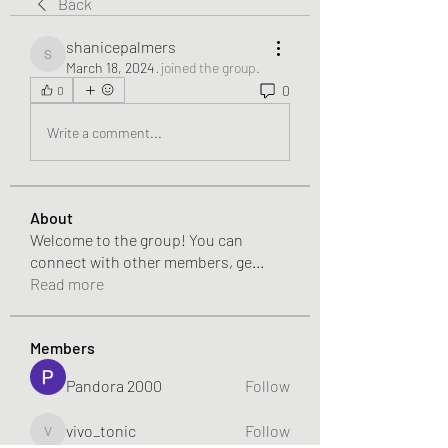
Back
shanicepalmers
shanicepalmers
March 18, 2024
·
joined the group.
0
0
Write a comment...
About
Welcome to the group! You can
connect with other members, ge
...
Read more
Members
Pandora 2000
Follow
vivo_tonic
Follow
vivo_tonic