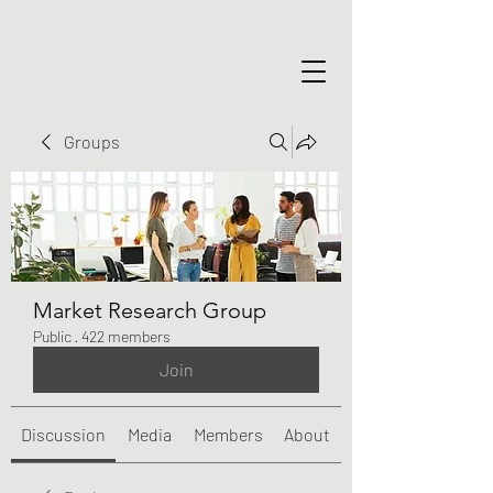
Groups
Market Research Group
Public
·
422 members
Join
Discussion
Media
Members
About