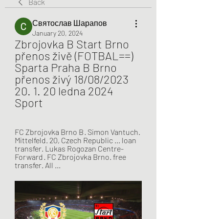
Back
Святослав Шарапов
January 20, 2024
Zbrojovka B Start Brno 
přenos živě (FOTBAL==) 
Sparta Praha B Brno 
přenos živý 18/08/2023 
20. 1. 20 ledna 2024 
Sport
FC Zbrojovka Brno B · Simon Vantuch. 
Mittelfeld. 20, Czech Republic ... loan 
transfer. Lukas Rogozan Centre-
Forward · FC Zbrojovka Brno. free 
transfer. All ...