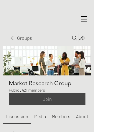
Groups
Market Research Group
Public
·
421 members
Join
Discussion
Media
Members
About