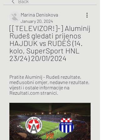
Back
Marina Deniskova
January 20, 2024
[[TELEVIZOR!]-] Aluminij 
Rudeš gledati prijenos 
HAJDUK vs RUDEŠ (14. 
kolo, SuperSport HNL 
23/24) 20/01/2024
Pratite Aluminij - Rudeš rezultate, 
međusobni omjer, nedavne rezultate, 
vijesti i ostale informacije na 
Rezultati.com stranici.