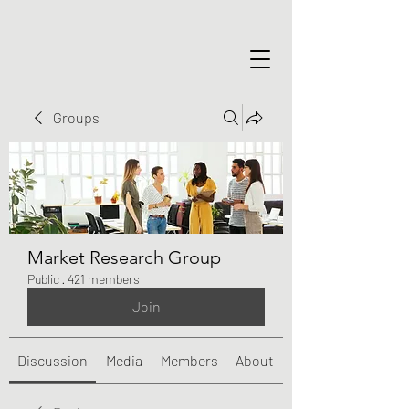
Groups
Market Research Group
Public
·
421 members
Join
Discussion
Media
Members
About