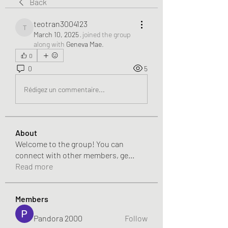
Back
teotran3004123
teotran3004123
March 10, 2025
·
joined the group
along with
Geneva Mae
.
0
0
5
Rédigez un commentaire...
About
Welcome to the group! You can
connect with other members, ge
...
Read more
Members
Pandora 2000
Follow