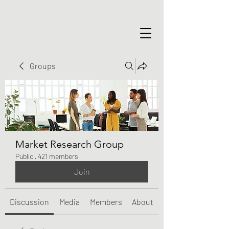
Groups
Market Research Group
Public
·
421 members
Join
Discussion
Media
Members
About