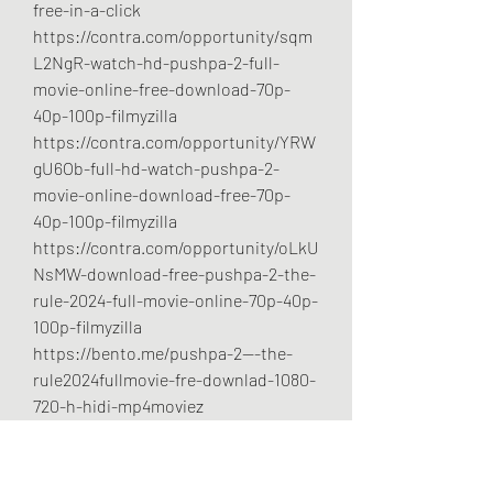
free-in-a-click
https://contra.com/opportunity/sqm
L2NgR-watch-hd-pushpa-2-full-
movie-online-free-download-70p-
40p-100p-filmyzilla
https://contra.com/opportunity/YRW
gU6Ob-full-hd-watch-pushpa-2-
movie-online-download-free-70p-
40p-100p-filmyzilla
https://contra.com/opportunity/oLkU
NsMW-download-free-pushpa-2-the-
rule-2024-full-movie-online-70p-40p-
100p-filmyzilla
https://bento.me/pushpa-2---the-
rule2024fullmovie-fre-downlad-1080-
720-h-hidi-mp4moviez
https://bento.me/allu-arjun-pushpa-
2-full-movie-free-download-70p-40p-
100p-filmyzilla