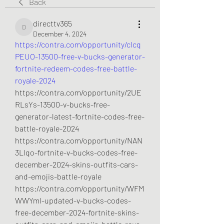
Back
directtv365
directtv365
December 4, 2024
https://contra.com/opportunity/clcq
PEUO-13500-free-v-bucks-generator-
fortnite-redeem-codes-free-battle-
royale-2024
https://contra.com/opportunity/2UE
RLsYs-13500-v-bucks-free-
generator-latest-fortnite-codes-free-
battle-royale-2024
https://contra.com/opportunity/NAN
3Llqo-fortnite-v-bucks-codes-free-
december-2024-skins-outfits-cars-
and-emojis-battle-royale
https://contra.com/opportunity/WFM
WWYml-updated-v-bucks-codes-
free-december-2024-fortnite-skins-