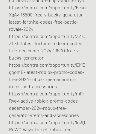
outfits-cars-and-emojis-battle-roya
https://contra.com/opportunity/6eso
XgAv-13500-free-v-bucks-generator-
latest-fortnite-codes-free-battle-
royale-2024
https://contra.com/opportunity/ZZsQ
ZLkL-latest-fortnite-redeem-codes-
free-december-2024-13500-free-v-
bucks-generator
https://contra.com/opportunity/EME
gqomB-latest-roblox-promo-codes-
free-2024-robux-free-generator-
items-and-accessories
https://contra.com/opportunity/mFrr
Rvov-active-roblox-promo-codes-
december-2024-robux-free-
generator-items-and-accessories
https://contra.com/opportunity/lq3Q
ReWQ-ways-to-get-robux-free-