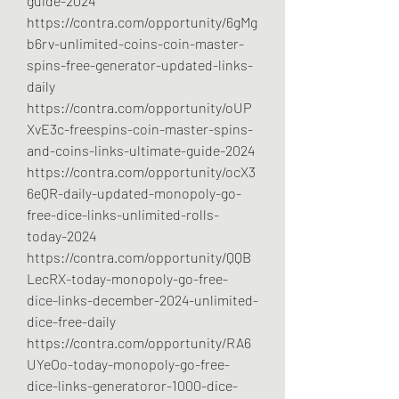
guide-2024
https://contra.com/opportunity/6gMg
b6rv-unlimited-coins-coin-master-
spins-free-generator-updated-links-
daily
https://contra.com/opportunity/oUP
XvE3c-freespins-coin-master-spins-
and-coins-links-ultimate-guide-2024
https://contra.com/opportunity/ocX3
6eQR-daily-updated-monopoly-go-
free-dice-links-unlimited-rolls-
today-2024
https://contra.com/opportunity/QQB
LecRX-today-monopoly-go-free-
dice-links-december-2024-unlimited-
dice-free-daily
https://contra.com/opportunity/RA6
UYeOo-today-monopoly-go-free-
dice-links-generatoror-1000-dice-