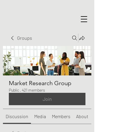
Groups
Market Research Group
Public
·
421 members
Join
Discussion
Media
Members
About