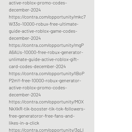
active-roblox-promo-codes-
december-2024
https://contra.com/opportunity/mkc7
W33o-10000-robux-free-ultimate-
guide-active-roblox-game-codes-
december-2024
https://contra.com/opportunity/mgP
A6AUs-10000-free-robux-generator-
unlimate-guide-active-roblox-gift-
card-codes-december-2024
https://contra.com/opportunity/lBoP
P2mY-free-10000-robux-generator-
active-roblox-promo-codes-
december-2024
https://contra.com/opportunity/MOX
NkXkR-tik-booster-tik-tok-followers-
free-generatoror-free-fans-and-
likes-in-a-click
https://contra.com/opportunity/3qLl