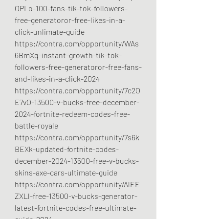
OPLo-100-fans-tik-tok-followers-
free-generatoror-free-likes-in-a-
click-unlimate-guide
https://contra.com/opportunity/WAs
6BmXq-instant-growth-tik-tok-
followers-free-generatoror-free-fans-
and-likes-in-a-click-2024
https://contra.com/opportunity/7c2O
E7vO-13500-v-bucks-free-december-
2024-fortnite-redeem-codes-free-
battle-royale
https://contra.com/opportunity/7s6k
BEXk-updated-fortnite-codes-
december-2024-13500-free-v-bucks-
skins-axe-cars-ultimate-guide
https://contra.com/opportunity/AlEE
ZXLl-free-13500-v-bucks-generator-
latest-fortnite-codes-free-ultimate-