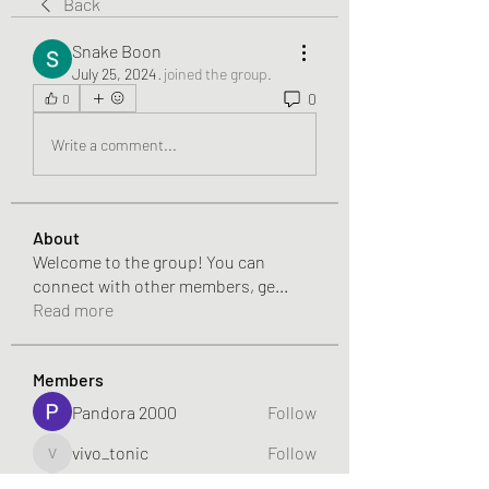
Back
Snake Boon
July 25, 2024
·
joined the group.
0
0
Write a comment...
About
Welcome to the group! You can
connect with other members, ge
...
Read more
Members
Pandora 2000
Follow
vivo_tonic
Follow
vivo_tonic