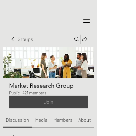
Groups
Market Research Group
Public
·
421 members
Join
Discussion
Media
Members
About