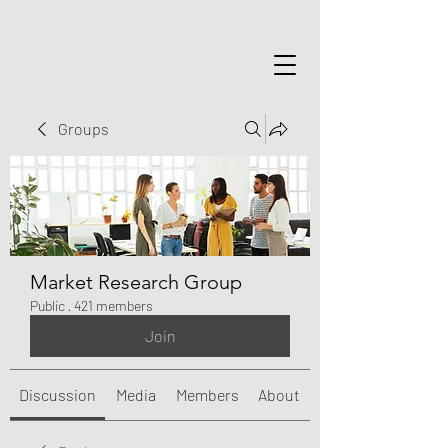
Groups
Market Research Group
Public
·
421 members
Join
Discussion
Media
Members
About