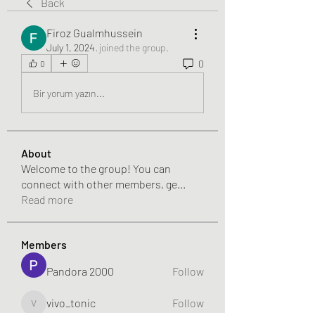
Back
Firoz Gualmhussein
July 1, 2024
·
joined the group.
0
0
Bir yorum yazın...
About
Welcome to the group! You can
connect with other members, ge
...
Read more
Members
Pandora 2000
Follow
vivo_tonic
Follow
vivo_tonic