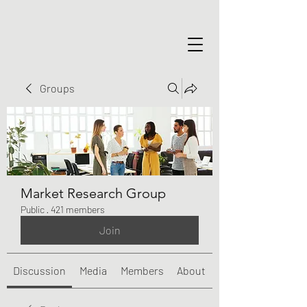
Groups
Market Research Group
Public
·
421 members
Join
Discussion
Media
Members
About