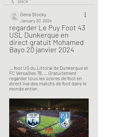
Back
Gena Stocky
January 20, 2024
regarder Le Puy Foot 43 
USL Dunkerque en 
direct gratuit Mohamed 
Bayo 20 janvier 2024
... foot US du Littoral de Dunkerque et 
FC Versailles 78. ... Gratuitement 
regarder tous les scores de foot en 
direct live des matchs de foot dans le 
monde entier.