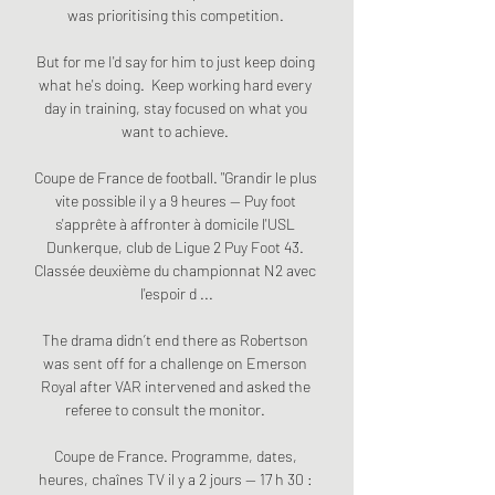
was prioritising this competition. 

But for me I'd say for him to just keep doing 
what he's doing.  Keep working hard every 
day in training, stay focused on what you 
want to achieve. 

Coupe de France de football. "Grandir le plus 
vite possible il y a 9 heures — Puy foot 
s'apprête à affronter à domicile l'USL 
Dunkerque, club de Ligue 2 Puy Foot 43. 
Classée deuxième du championnat N2 avec 
l'espoir d ...

The drama didn’t end there as Robertson 
was sent off for a challenge on Emerson 
Royal after VAR intervened and asked the 
referee to consult the monitor.       

Coupe de France. Programme, dates, 
heures, chaînes TV il y a 2 jours — 17 h 30 : 