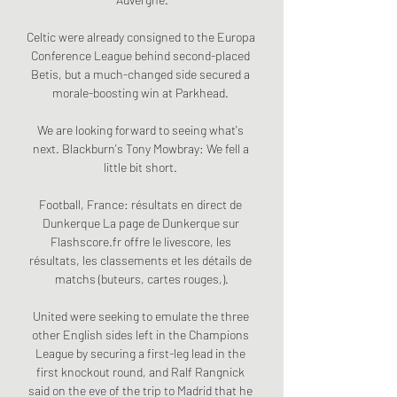
Celtic were already consigned to the Europa 
Conference League behind second-placed 
Betis, but a much-changed side secured a 
morale-boosting win at Parkhead. 

We are looking forward to seeing what's 
next. Blackburn's Tony Mowbray: We fell a 
little bit short. 

Football, France: résultats en direct de 
Dunkerque La page de Dunkerque sur 
Flashscore.fr offre le livescore, les 
résultats, les classements et les détails de 
matchs (buteurs, cartes rouges,).

United were seeking to emulate the three 
other English sides left in the Champions 
League by securing a first-leg lead in the 
first knockout round, and Ralf Rangnick 
said on the eve of the trip to Madrid that he 