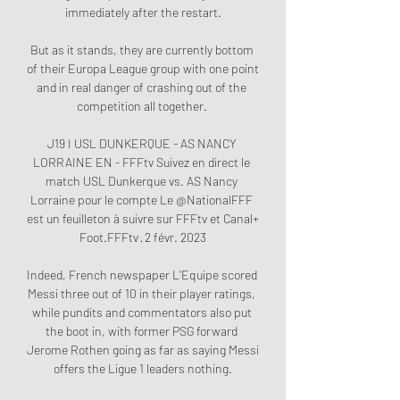
immediately after the restart.

But as it stands, they are currently bottom 
of their Europa League group with one point 
and in real danger of crashing out of the 
competition all together. 

J19 I USL DUNKERQUE - AS NANCY 
LORRAINE EN - FFFtv Suivez en direct le 
match USL Dunkerque vs. AS Nancy 
Lorraine pour le compte Le @NationalFFF 
est un feuilleton à suivre sur FFFtv et Canal+ 
Foot.FFFtv · 2 févr. 2023

Indeed, French newspaper L'Equipe scored 
Messi three out of 10 in their player ratings, 
while pundits and commentators also put 
the boot in, with former PSG forward 
Jerome Rothen going as far as saying Messi 
offers the Ligue 1 leaders nothing.
