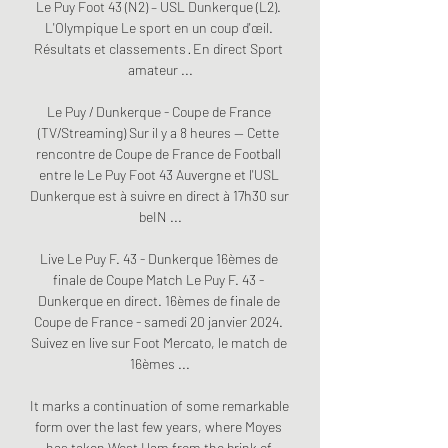
Le Puy Foot 43 (N2) – USL Dunkerque (L2). 
L'Olympique Le sport en un coup d'œil. 
Résultats et classements · En direct Sport 
amateur ...

Le Puy / Dunkerque - Coupe de France 
(TV/Streaming) Sur il y a 8 heures — Cette 
rencontre de Coupe de France de Football 
entre le Le Puy Foot 43 Auvergne et l'USL 
Dunkerque est à suivre en direct à 17h30 sur 
beIN ...

Live Le Puy F. 43 - Dunkerque 16èmes de 
finale de Coupe Match Le Puy F. 43 - 
Dunkerque en direct. 16èmes de finale de 
Coupe de France - samedi 20 janvier 2024. 
Suivez en live sur Foot Mercato, le match de 
16èmes ...

It marks a continuation of some remarkable 
form over the last few years, where Moyes 
has taken West Ham from the brink of 