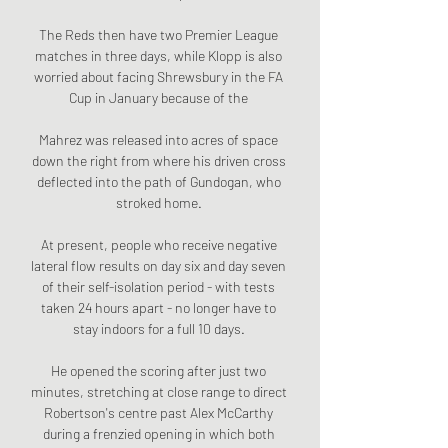
The Reds then have two Premier League 
matches in three days, while Klopp is also 
worried about facing Shrewsbury in the FA 
Cup in January because of the 

Mahrez was released into acres of space 
down the right from where his driven cross 
deflected into the path of Gundogan, who 
stroked home. 

At present, people who receive negative 
lateral flow results on day six and day seven 
of their self-isolation period - with tests 
taken 24 hours apart - no longer have to 
stay indoors for a full 10 days. 

He opened the scoring after just two 
minutes, stretching at close range to direct 
Robertson's centre past Alex McCarthy 
during a frenzied opening in which both 