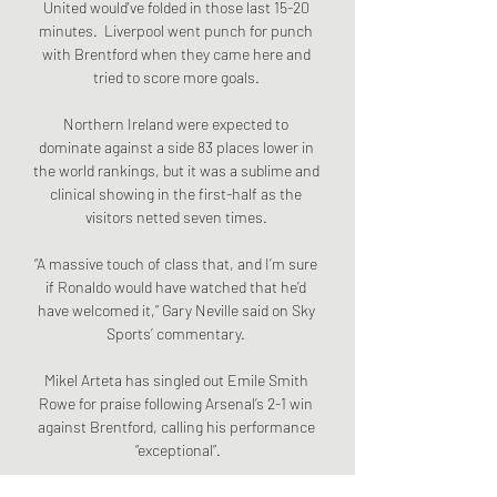
United would've folded in those last 15-20 
minutes.  Liverpool went punch for punch 
with Brentford when they came here and 
tried to score more goals. 

Northern Ireland were expected to 
dominate against a side 83 places lower in 
the world rankings, but it was a sublime and 
clinical showing in the first-half as the 
visitors netted seven times. 

“A massive touch of class that, and I’m sure 
if Ronaldo would have watched that he’d 
have welcomed it,” Gary Neville said on Sky 
Sports’ commentary. 

Mikel Arteta has singled out Emile Smith 
Rowe for praise following Arsenal’s 2-1 win 
against Brentford, calling his performance 
“exceptional”.

Ten Hag coached Bayern Munich II for two 