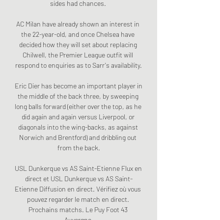
sides had chances. 

AC Milan have already shown an interest in 
the 22-year-old, and once Chelsea have 
decided how they will set about replacing 
Chilwell, the Premier League outfit will 
respond to enquiries as to Sarr's availability.

Eric Dier has become an important player in 
the middle of the back three, by sweeping 
long balls forward (either over the top, as he 
did again and again versus Liverpool, or 
diagonals into the wing-backs, as against 
Norwich and Brentford) and dribbling out 
from the back.

USL Dunkerque vs AS Saint-Etienne Flux en 
direct et USL Dunkerque vs AS Saint-
Etienne Diffusion en direct. Vérifiez où vous 
pouvez regarder le match en direct. 
Prochains matchs. Le Puy Foot 43 
Auvergne.
