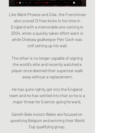
Like Ward-Prowse and Zola, the Frenchman 
also scored 12 free-kicks in his time in 
England with a memorable one coming in 
2004, when a quickly taken effort went in 
while Chelsea goalkeeper Petr Cech was 
still setting up his wall.

The other is no longer capable of signing 
the world's elite and recently watched a 
player once deemed their superstar walk 
away without a replacement.

He has quite rightly got into the England 
team and he has settled into that so he is a 
major threat for Everton going forward. 

Gareth Bale insists Wales are focused on 
upsetting Belgium and winning their World 
Cup qualifying group. 
