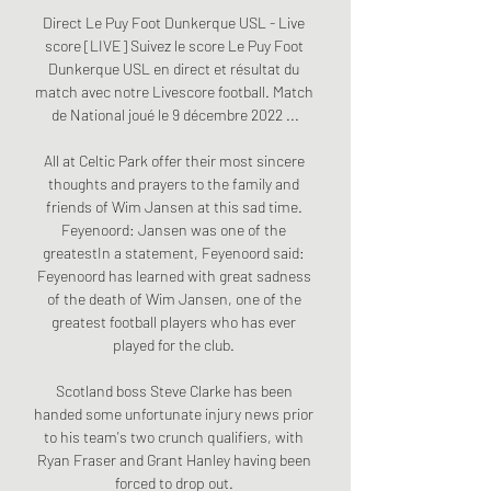
Direct Le Puy Foot Dunkerque USL - Live 
score [LIVE] Suivez le score Le Puy Foot 
Dunkerque USL en direct et résultat du 
match avec notre Livescore football. Match 
de National joué le 9 décembre 2022 ...

All at Celtic Park offer their most sincere 
thoughts and prayers to the family and 
friends of Wim Jansen at this sad time. 
Feyenoord: Jansen was one of the 
greatestIn a statement, Feyenoord said: 
Feyenoord has learned with great sadness 
of the death of Wim Jansen, one of the 
greatest football players who has ever 
played for the club. 

Scotland boss Steve Clarke has been 
handed some unfortunate injury news prior 
to his team's two crunch qualifiers, with 
Ryan Fraser and Grant Hanley having been 
forced to drop out. 
