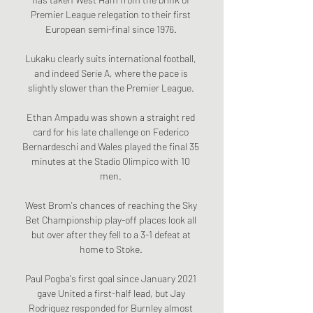
Premier League relegation to their first 
European semi-final since 1976. 

Lukaku clearly suits international football, 
and indeed Serie A, where the pace is 
slightly slower than the Premier League. 

Ethan Ampadu was shown a straight red 
card for his late challenge on Federico 
Bernardeschi and Wales played the final 35 
minutes at the Stadio Olimpico with 10 
men. 

West Brom's chances of reaching the Sky 
Bet Championship play-off places look all 
but over after they fell to a 3-1 defeat at 
home to Stoke. 

Paul Pogba's first goal since January 2021 
gave United a first-half lead, but Jay 
Rodriguez responded for Burnley almost 