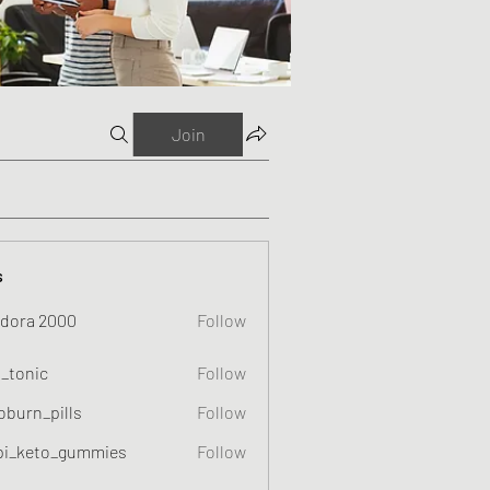
Join
s
dora 2000
Follow
o_tonic
Follow
c
oburn_pills
Follow
_pills
pi_keto_gummies
Follow
eto_gummies