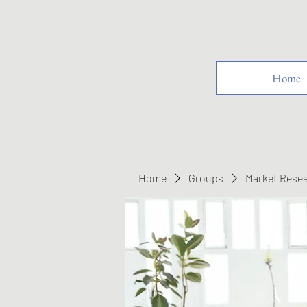
Home
Home
Groups
Market Rese