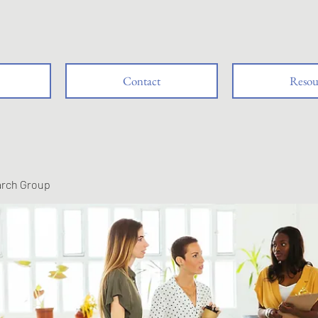
Contact
Resou
arch Group