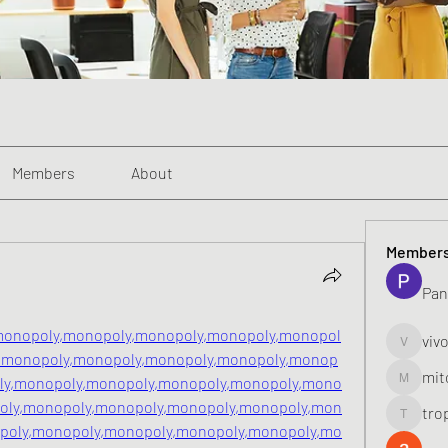
Members
About
Member
Pan
onopoly,
monopoly,
monopoly,
monopoly,
monopol
viv
vivo_toni
,
monopoly,
monopoly,
monopoly,
monopoly,
monop
mit
y,
monopoly,
monopoly,
monopoly,
monopoly,
mono
mitoburn
ly,
monopoly,
monopoly,
monopoly,
monopoly,
mon
tro
tropi_k
oly,
monopoly,
monopoly,
monopoly,
monopoly,
mo