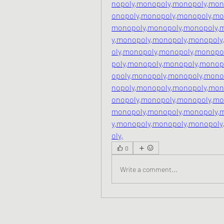
nopoly,
monopoly,
monopoly,
mon
onopoly,
monopoly,
monopoly,
mo
monopoly,
monopoly,
monopoly,
m
y,
monopoly,
monopoly,
monopoly
oly,
monopoly,
monopoly,
monopol
poly,
monopoly,
monopoly,
monopo
opoly,
monopoly,
monopoly,
monop
nopoly,
monopoly,
monopoly,
mon
onopoly,
monopoly,
monopoly,
mo
monopoly,
monopoly,
monopoly,
m
y,
monopoly,
monopoly,
monopoly
oly,
0
Write a comment...