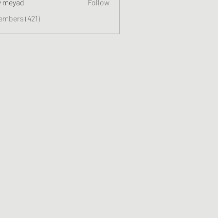
y meyad
Follow
embers (421)