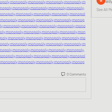
ald
opoly,
monopoly,
monopoly,
monopoly,
monopoly,
m
nopoly,
monopoly,
monopoly,
monopoly,
monopoly,
See All M
onopoly,
monopoly,
monopoly,
monopoly,
monopol
,
monopoly,
monopoly,
monopoly,
monopoly,
monop
y,
monopoly,
monopoly,
monopoly,
monopoly,
mono
ly,
monopoly,
monopoly,
monopoly,
monopoly,
mon
oly,
monopoly,
monopoly,
monopoly,
monopoly,
mo
opoly,
monopoly,
monopoly,
monopoly,
monopoly,
m
nopoly,
monopoly,
monopoly,
monopoly,
monopoly,
onopoly,
monopoly,
monopoly,
monopoly,
monopol
,
monopoly,
monopoly,
monopoly,
monopoly,
monop
0 Comments