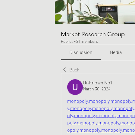
Market Research Group
Public
·
421 members
Discussion
Media
Back
UnKnown No1
March 30, 2024
monopoly,
monopoly,
monopoly,
m
y,
monopoly,
monopoly,
monopoly
oly,
monopoly,
monopoly,
monopol
poly,
monopoly,
monopoly,
monopo
opoly,
monopoly,
monopoly,
monop