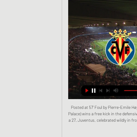
Posted at 57' Foul by Pierre-Emile Højbjerg (Southampton). Posted at 57' Wilfried Zaha (Crystal Palace) wins a free kick in the defensive half. The 19-year-old, making his 22nd appearance since a 27. Juventus, celebrated wildly in front of the Goodison Park faithful when firing home after 30 minutes.

Last week Reuters reported a leaked internal FIFA document which showed the working group was assessing proposals that current contracts for players and coaches should be extended until the end of the delayed domestic soccer seasons. The document recommended that FIFA use its newly-created ‘Fund for Professional Players’ to help ease any difficulties that clubs are facing.

Go Ahead Eagles and Roda JC Kerkrade will face each other in the upcoming match in the Eerste Divisie. Go Ahead Eagles this season have the following results: 6W, 7D and 2L. Meanwhile Roda JC Kerkrade have 4W, 6D and 5L. This season both these teams are usually playing attacking football in the league and their matches are often high scoring.

Gokulam will host East Bengal for this fixture of the league. Gokulam is very average team in this season. They are currently on the 7th place with 18 points. However, the hosts have highly variable results. They are not convincing team. They have only 1 victory in their last 5 matches. Also, we have East Bengal who's is also very average team. They are currently on the 4th place with 19 points. True, East Bengal are in better shape. They are undefeated in their last 4 matches. I think, the visitors have the potential to fight for all three points. 

This summer, many of the Premier League's top players will be involved in Euro 2020, Copa America or the Olympics, with the Africa Cup of Nations taking place in January and February 2021. Klopp said that many top players do not get enough rest due to club and international commitments, adding "The Manes, Salahs, Hendersons - all these guys have two weeks off a year, in a physically demanding job. Guardiola added: "We need less fixtures, less competitions, more recovery.

Posted at 79' Foul by Abdelhamid Sabiri (SC Paderborn 07). Posted at 77' Kevin Kampl (RB Leipzig) wins a free kick on the right wing. Posted at 77' Foul by Abdelhamid Sabiri (SC Paderborn 07). SubstitutionPosted at 76' Substitution, SC Paderborn 07. Marlon Ritter replaces Klaus Gjasula. SubstitutionPosted at 76' Substitution, SC Paderborn 07. Abdelhamid Sabiri replaces Kai Pröger. Posted at 76' Konrad Laimer (RB Leipzig) wins a free kick in the defensive half.

Saudi Arabia, who lost their opening match 3-1 to Kuwait, now have three points in Group B along with Kuwait, who lost 2-1 to Oman for whom Abdulaziz Al-Muqbali scored twice from the penalty spot. Defending champions Oman top the group with four points and Bahrain are bottom on one point. Saudi Arabia face Oman and Bahrain play Kuwait on Monday, with all four teams still in contention to reach the semi-finals.

Villarreal vs. Mallorca (LaLiga) 1/22/22 - Stream the Match Stream the Spanish LALIGA Match Villarreal vs. Mallorca (LaLiga) live from %{channel} on Watch ESPN. Live stream on Saturday, January 22, 2022.

Porto are yet to concede a single goal at home and haven’t failed to score in their own backyard while Feyenoord have failed to score in 25% of their away games A majority of Porto’s wins this season have been obtained by a margin of two goals or more (6 wins) while Feyenoord have suffered three defeats by a margin of two goals or more already this season.

The German midfielder, a Muslim himself, posted the following message to his 21 million Instagram followers. The post said: "East Turkistan, the bleeding wound of the Ummah, resisting against the persecutors trying to separate them from their religion. They burn their Qurans. They shut down their mosques.

Ighalo (left) was pictured wearing a Manchester United shirt during his childhoodEarlier on Friday, United ended interest in Bo