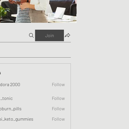
Join
s
dora 2000
Follow
o_tonic
Follow
c
oburn_pills
Follow
_pills
pi_keto_gummies
Follow
eto_gummies