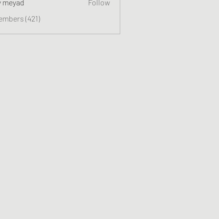
y meyad
Follow
embers (421)