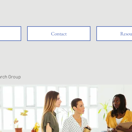
Contact
Resou
arch Group