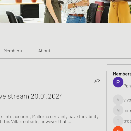
Members
About
Member
Pan
 live stream 20.01.2024
viv
vivo_toni
mit
mitoburn
s into account, Mallorca certainly have the ability 
tro
 this Villarreal side, however that ...
tropi_k