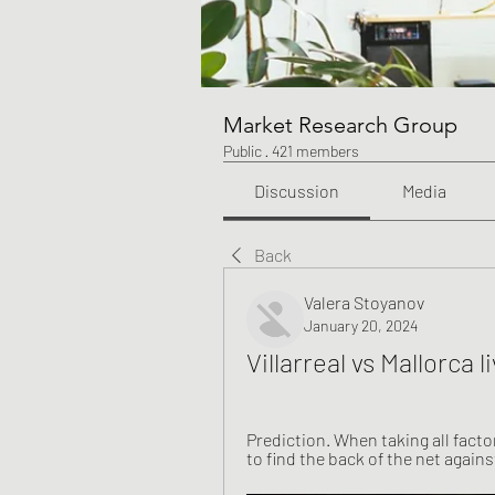
Market Research Group
Public
·
421 members
Discussion
Media
Back
Valera Stoyanov
January 20, 2024
Villarreal vs Mallorca
Prediction. When taking all factor
to find the back of the net against