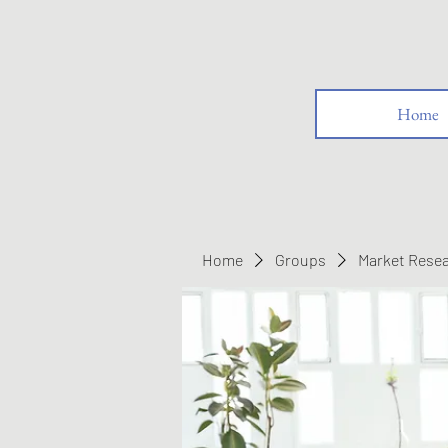
Home
Home
Groups
Market Rese