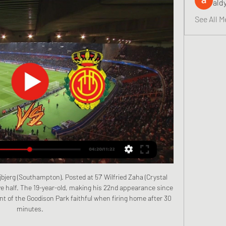
ald
See All M
urnemouth's Josh King but did sign Southend United goalkeeper Nathan Bishop for an undisclosed fee. United accept Ighalo does not fit the club's policy of trying to sign long-term targets, such as Bruno Fernandes, who moved to Old Trafford from Sporting Lisbon on Thursday. However, this move has been done to cover the short-term injury to Marcus Rashford.

We know that he can play and knows what the demands of the Premier League are. He's gone from the Premier League to Schalke and played in the Champions League as well, so we're delighted to get him. It's a great signing. Newcastle are 12th in the league but have nine players injured. Bruce said on Monday that centre back Paul Dummett and on-loan left back Jetro Willems were out for the rest of the season.

 Bournemouth suffered their 5th loss in a row in the league as they lost with no less than 3-0 at home with the league leaders from Liverpool last round and they were also 3-0 down at Tottenham in a recent away game but then they managed to score 2 goals and lost just 3-2 in the end and although the defense of Chelsea can be weak at times like they were last round while losing 3-1 away at Everton, the attack of Chelsea is really top quality and they cannot afford to lose points as Manchester Utd and Tottenham are closing the difference at this moment.

VILLARREAL VS MALLORCA | LALIGA 2023/2024 - YouTube 15:53VILLARREAL VS MALLORCA | LALIGA 2023/2024 | FOOTBALL LIFE 2023 Thanks for watching My Video Don't forget to subscribe to get more videos ...

This is a club friendly game between two teams from Sweden. Lund are from the division one in Sweden while the guest Malmo are from the division two. Guest were beaten in their last two games 2-3 against Thorns and 0-7 against Malmo. Out of the six time these two sides have met in the past Malmo IFK has won in just one of those games. The last time they played against each other was three years ago in the division two were Lunds won the game away from home 0-5. I think the host still will win this game 

Liverpool's 101 points in this 37-game run would be a Premier League record over one season. The Reds are 40 points away from their record of 98 in 1978-79 (adjusted to three points for a win) - but that was in a 42-game season. The Reds' best points-per-game return was last season as they picked up 97 at a rate of 2.

They have given us absolutely everything these boys, I'm so incredibly proud," he added. He was less impressed by the behaviour of some fans during the game and called for it to be stamped out. Football is a game we should all enjoy, spectators and the ones playing," he said. We want rivalry but keep it at the same level.

Linus said that story only garnered international attention because the Daily Mail covered it. The implication is that although racist incidents are commonplace in Italy, they rarely even register with the general public unless foreign outlets start paying attention. Although AC Milan and Roma both issued statements disavowing "what appears to be an anti-racism campaign", some Twitter users agreed that the story would have never blown up had it not been for the sudden interest taken by international media.

Premier League title wins: 3 Jose Mourinho won the Premier League three times in two spells at Chelsea and also finished second with Manchester United in 2017-18Shearer: "Jose's record is just incredible. When he first came in he had this arrogance that I think people loved and enjoyed - he had incredible belief in his ability and rightly so. But he's slightly changed over the years. Wright: "When I watch the Chelsea team, especially of his second tenure there, I believe that was the best football I've seen for many years, rivalling 'the invincibles' of Arsenal.

Then reports emerged that the tamperer might be an undercover investigator employed by Morelos' wife. We haven't seen backtracking like it since Michael Jackson and his fans did the moonwalk, although Morelos and his wife did both issue denials. Horse faceA Celtic fan - we must use the word 'fan' advisedly - was jailed for 10 months in February for punching three police horses in the head before a cup tie with Airdrie.

In my opinion, Podbeskidzie Bielsko Biala is clearly the favorite in this game. They also keep the table and the goal ascent gets closer and closer. The Corona break was solid with four games in a row without defeat. Tychy, on the other hand, has won only one of the last five games. The guests are clearly ahead. In the table, both teams separate 10 places. The hosts are in the middle of the table. The away team, on the other hand, is tied with the second in 1st place. In contrast to Tychy, Podbeskidzie came out of the Corona break pretty well with 2 wins and 2 ties. The last h2h was won by the guests. With the odds of 1.90 I see value in an away win here.

And although you could hardly call them long-suffering, it would be unfair on a generation of Liverpool fans who have seen pictures of Emlyn Hughes, Phil Thompson, Graeme Souness and Alan Hansen lifting the top domestic honour to be denied the vision of Jordan Henderson doing the same. Deciding relegation, promotion and who secures the fifth bonus Champions League spot are areas up for debate - going on current league places, introducing a mini play-off system or, reluctantly, keeping teams in their existing leagues, but at the apex at the top of the English football structure there should be no debate.

Records in sight for Liverpool The Warm-Up: It’s name on the trophy time for Liverpool Liverpool crush Leicester to go 13 points clear 13 points clear. A game in hand. It sounds ridiculous, but now the conversation has moved from if Liverpool will end their 30-year wait, to when. A first league title since 1990 appears destined to head to Anfield after Jurgen Klopp’s side opened up a 13-point lead when demolishing second-placed Leicester 4-0 on Boxing Day.

Dendoncker's headed goal was the real killer, coming so early in the second half from Pedro Neto's well-delivered free-kick. Jota'