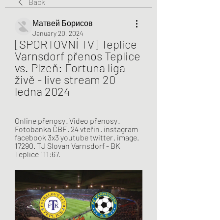
Back
Матвей Борисов
January 20, 2024
[SPORTOVNÍ TV] Teplice 
Varnsdorf přenos Teplice 
vs. Plzeň: Fortuna liga 
živě - live stream 20 
ledna 2024
Online přenosy · Video přenosy · 
Fotobanka ČBF · 24 vteřin · instagram 
facebook 3x3 youtube twitter · image. 
17290. TJ Slovan Varnsdorf - BK 
Teplice 111:67.