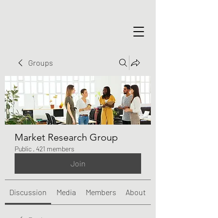
Groups
Market Research Group
Public
·
421 members
Join
Discussion
Media
Members
About