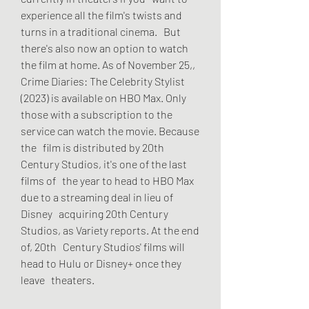
experience all the film's twists and 
turns in a traditional cinema.   But 
there's also now an option to watch 
the film at home. As of November 25,,   
Crime Diaries: The Celebrity Stylist 
(2023) is available on HBO Max. Only   
those with a subscription to the 
service can watch the movie. Because 
the   film is distributed by 20th 
Century Studios, it's one of the last 
films of   the year to head to HBO Max 
due to a streaming deal in lieu of 
Disney   acquiring 20th Century 
Studios, as Variety reports. At the end 
of, 20th   Century Studios' films will 
head to Hulu or Disney+ once they 
leave   theaters.