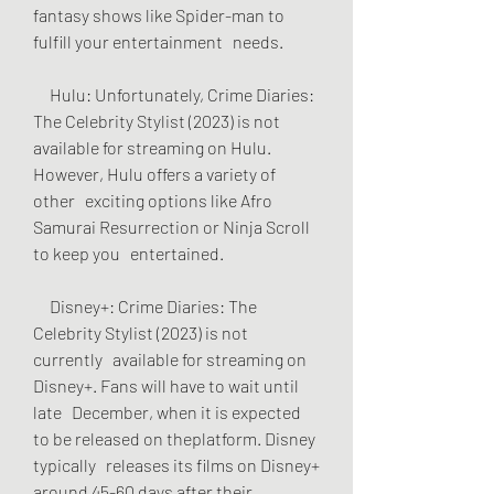
fantasy shows like Spider-man to 
fulfill your entertainment   needs.
     Hulu: Unfortunately, Crime Diaries: 
The Celebrity Stylist (2023) is not   
available for streaming on Hulu. 
However, Hulu offers a variety of 
other   exciting options like Afro 
Samurai Resurrection or Ninja Scroll 
to keep you   entertained.
     Disney+: Crime Diaries: The 
Celebrity Stylist (2023) is not 
currently   available for streaming on 
Disney+. Fans will have to wait until 
late   December, when it is expected 
to be released on theplatform. Disney 
typically   releases its films on Disney+ 
around 45-60 days after their 