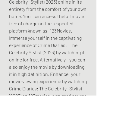
Celebrity   Stylist (2023) online in its 
entirety from the comfort of your own 
home. You   can access thefull movie 
free of charge on the respected 
platform known as   123Movies. 
Immerse yourself in the captivating 
experience of Crime Diaries:   The 
Celebrity Stylist (2023) by watching it 
online for free. Alternatively,   you can 
also enjoy the movie by downloading 
it in high definition. Enhance   your 
movie viewing experience by watching 
Crime Diaries: The Celebrity   Stylist 
(2023) on 123movies, a trusted source 
for online movie   streaming.
     Unfortunately Crime Diaries: The 
Celebrity Stylist (2023) is not 
currently   available to on Disney Plus 