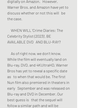
digitally on Amazon.   However, 
Warner Bros. and Amazon have yet to 
discuss whether or not this will   be 
the case.
     WHEN WILL 'Crime Diaries: The 
Celebrity Stylist (2023)', BE 
AVAILABLE DVD   AND BLU-RAY?
     As of right now, we don't know. 
While the film will eventually land on   
Blu-ray, DVD, and 4KUltraHD, Warner 
Bros has yet to reveal a specific date 
as   to when that would be. The first 
Nun film also premiered in theaters in 
early   September and was released on 
Blu-ray and DVD in December. Our 
best guess is   that the sequel will 
follow a similar path and will be 