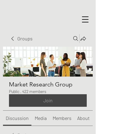
Groups
Market Research Group
Public
·
422 members
Join
Discussion
Media
Members
About