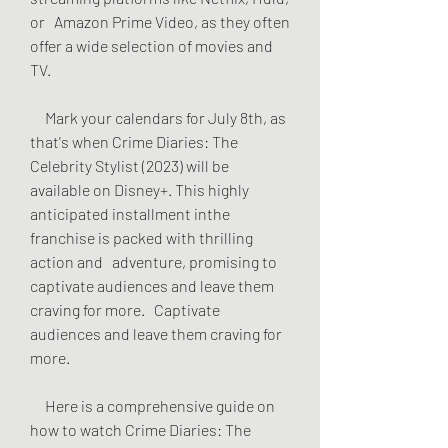
or   Amazon Prime Video, as they often 
offer a wide selection of movies and   
TV.
     Mark your calendars for July 8th, as 
that's when Crime Diaries: The   
Celebrity Stylist (2023) will be 
available on Disney+. This highly   
anticipated installment inthe 
franchise is packed with thrilling 
action and   adventure, promising to 
captivate audiences and leave them 
craving for more.   Captivate 
audiences and leave them craving for 
more.
     Here is a comprehensive guide on 
how to watch Crime Diaries: The 