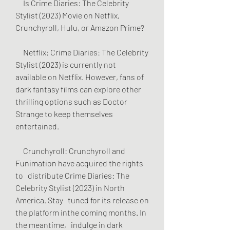
     Is Crime Diaries: The Celebrity 
Stylist (2023) Movie on Netflix,   
Crunchyroll, Hulu, or Amazon Prime?
     Netflix: Crime Diaries: The Celebrity 
Stylist (2023) is currently not   
available on Netflix. However, fans of 
dark fantasy films can explore other   
thrilling options such as Doctor 
Strange to keep themselves 
entertained.
     Crunchyroll: Crunchyroll and 
Funimation have acquired the rights 
to   distribute Crime Diaries: The 
Celebrity Stylist (2023) in North 
America. Stay   tuned for its release on 
the platform inthe coming months. In 
the meantime,   indulge in dark 