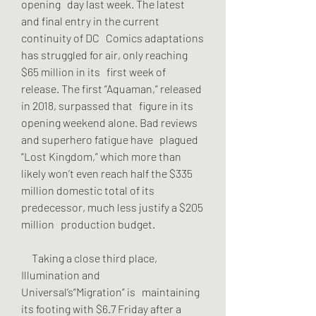
opening   day last week. The latest 
and final entry in the current 
continuity of DC   Comics adaptations 
has struggled for air, only reaching 
$65 million in its   first week of 
release. The first “Aquaman,” released 
in 2018, surpassed that   figure in its 
opening weekend alone. Bad reviews 
and superhero fatigue have   plagued 
“Lost Kingdom,” which more than 
likely won’t even reach half the $335   
million domestic total of its 
predecessor, much less justify a $205 
million   production budget.
     Taking a close third place, 
Illumination and 
Universal’s“Migration” is   maintaining 
its footing with $6.7 Friday after a 