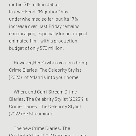
muted $12 million debut   
lastweekend. “Migration” has 
underwhelmed so far, but its 17% 
increase over   last Friday remains 
encouraging, especially for an original 
animated film   with a production 
budget of only $70 million.
     However,Here’s when you can bring 
Crime Diaries: The Celebrity Stylist 
(2023)   of Atlantis into your home.
     Where and Can I Stream Crime 
Diaries: The Celebrity Stylist (2023)? Is   
Crime Diaries: The Celebrity Stylist 
(2023) Be Streaming?
     The new Crime Diaries: The 
Celebrity Stylist (2023) prequel Crime 