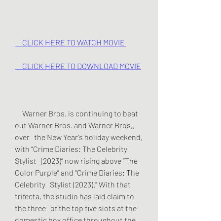
     CLICK HERE TO WATCH MOVIE
     CLICK HERE TO DOWNLOAD MOVIE
     Warner Bros. is continuing to beat 
out Warner Bros. and Warner Bros,, 
over   the New Year’s holiday weekend, 
with “Crime Diaries: The Celebrity 
Stylist   (2023)” now rising above “The 
Color Purple” and “Crime Diaries: The 
Celebrity   Stylist (2023).” With that 
trifecta, the studio has laid claim to 
the three   of the top five slots at the 
domestic box office throughout the 