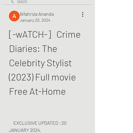
Back
Alfahriza Ananda
January 20, 2024
[-wATCH-]   Crime 
Diaries: The 
Celebrity Stylist 
(2023) Full movie 
Free At-Home
     EXCLUSIVE UPDATED : 20 
JANUARY 2024.