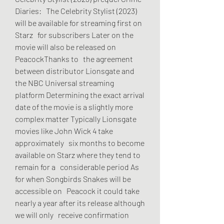
Diaries:   The Celebrity Stylist (2023) 
will be available for streaming first on 
Starz   for subscribers Later on the 
movie will also be released on 
PeacockThanks to   the agreement 
between distributor Lionsgate and 
the NBC Universal streaming   
platform Determining the exact arrival 
date of the movie is a slightly more   
complex matter Typically Lionsgate 
movies like John Wick 4 take 
approximately   six months to become 
available on Starz where they tend to 
remain for a   considerable period As 
for when Songbirds Snakes will be 
accessible on   Peacock it could take 
nearly a year after its release although 
we will only   receive confirmation 