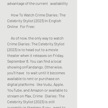
advantage of the current   availability
     How To Watch Crime Diaries: The 
Celebrity Stylist (2023) In English 
Online   For Free:
     As of now, the only way to watch 
Crime Diaries: The Celebrity Stylist   
(2023) is to head out to a movie 
theater when it releases on Friday,   
September 8. You can find a local 
showing onFandango. Otherwise, 
you'll have   to wait until it becomes 
available to rent or purchase on 
digital platforms   like Vudu, Apple, 
YouTube, and Amazon or available to 
stream on Max. Crime   Diaries: The 
Celebrity Stylist (2023) is still 
currently in theaters if you   want to 