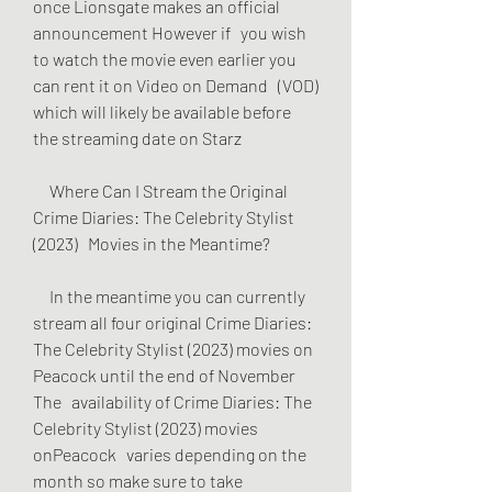
once Lionsgate makes an official 
announcement However if   you wish 
to watch the movie even earlier you 
can rent it on Video on Demand   (VOD) 
which will likely be available before 
the streaming date on Starz
     Where Can I Stream the Original 
Crime Diaries: The Celebrity Stylist 
(2023)   Movies in the Meantime?
     In the meantime you can currently 
stream all four original Crime Diaries:   
The Celebrity Stylist (2023) movies on 
Peacock until the end of November 
The   availability of Crime Diaries: The 
Celebrity Stylist (2023) movies 
onPeacock   varies depending on the 
month so make sure to take 