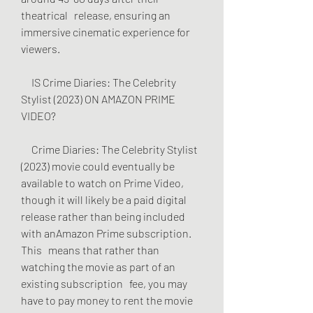
theatrical   release, ensuring an 
immersive cinematic experience for 
viewers.
     IS Crime Diaries: The Celebrity 
Stylist (2023) ON AMAZON PRIME 
VIDEO?
     Crime Diaries: The Celebrity Stylist 
(2023) movie could eventually be   
available to watch on Prime Video, 
though it will likely be a paid digital   
release rather than being included 
with anAmazon Prime subscription. 
This   means that rather than 
watching the movie as part of an 
existing subscription   fee, you may 
have to pay money to rent the movie 