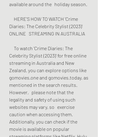
available around the   holiday season.
     HERE'S HOW TO WATCH 'Crime 
Diaries: The Celebrity Stylist (2023)' 
ONLINE   STREAMING IN AUSTRALIA
     To watch 'Crime Diaries: The 
Celebrity Stylist (2023)' for free online   
streaming in Australia and New 
Zealand, you can explore options like   
gomovies.one and gomovies.today, as 
mentioned in the search results. 
However,   please note that the 
legality and safety of using such 
websites may vary, so   exercise 
caution when accessing them. 
Additionally, you can check if the   
movie is available on popular 
streaming platforms like Netflix, Hulu, 