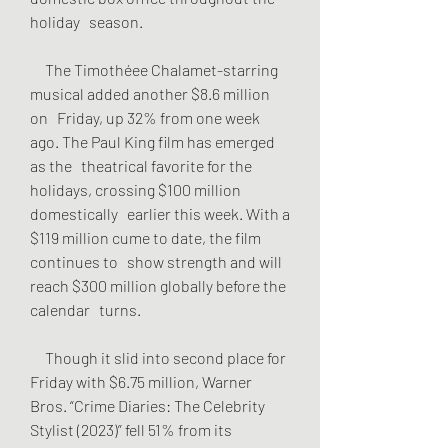
holiday   season.
     The Timothéee Chalamet-starring 
musical added another $8.6 million 
on   Friday, up 32% from one week 
ago. The Paul King film has emerged 
as the   theatrical favorite for the 
holidays, crossing $100 million 
domestically   earlier this week. With a 
$119 million cume to date, the film 
continues to   show strength and will 
reach $300 million globally before the 
calendar   turns.
     Though it slid into second place for 
Friday with $6.75 million, Warner   
Bros. “Crime Diaries: The Celebrity 
Stylist (2023)” fell 51% from its 