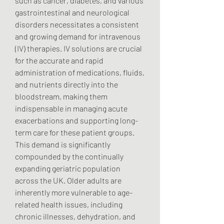
such as cancer, diabetes, and various 
gastrointestinal and neurological 
disorders necessitates a consistent 
and growing demand for intravenous 
(IV) therapies. IV solutions are crucial 
for the accurate and rapid 
administration of medications, fluids, 
and nutrients directly into the 
bloodstream, making them 
indispensable in managing acute 
exacerbations and supporting long-
term care for these patient groups.
This demand is significantly 
compounded by the continually 
expanding geriatric population 
across the UK. Older adults are 
inherently more vulnerable to age-
related health issues, including 
chronic illnesses, dehydration, and 