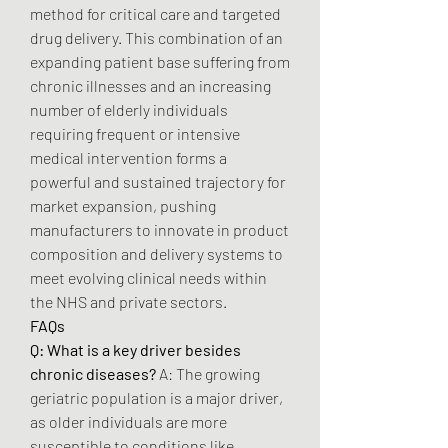
method for critical care and targeted 
drug delivery. This combination of an 
expanding patient base suffering from 
chronic illnesses and an increasing 
number of elderly individuals 
requiring frequent or intensive 
medical intervention forms a 
powerful and sustained trajectory for 
market expansion, pushing 
manufacturers to innovate in product 
composition and delivery systems to 
meet evolving clinical needs within 
the NHS and private sectors.
FAQs
Q: What is a key driver besides 
chronic diseases?
 A: The growing 
geriatric population is a major driver, 
as older individuals are more 
susceptible to conditions like 