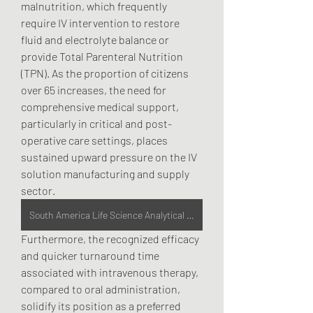
malnutrition, which frequently 
require IV intervention to restore 
fluid and electrolyte balance or 
provide Total Parenteral Nutrition 
(TPN). As the proportion of citizens 
over 65 increases, the need for 
comprehensive medical support, 
particularly in critical and post-
operative care settings, places 
sustained upward pressure on the IV 
solution manufacturing and supply 
sector.
South America Life Science Analytical Instruments Market
Furthermore, the recognized efficacy 
and quicker turnaround time 
associated with intravenous therapy, 
compared to oral administration, 
solidify its position as a preferred 