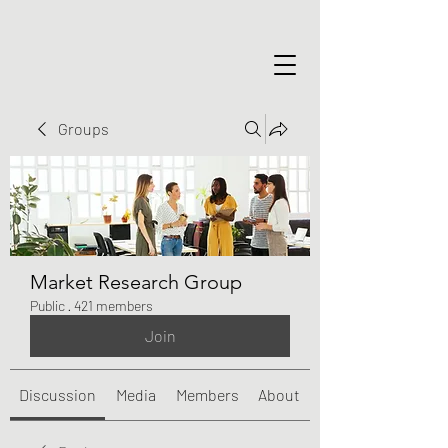
Groups
Market Research Group
Public
·
421 members
Join
Discussion
Media
Members
About