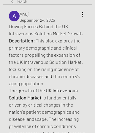
Back
Anuj
September 24, 2025
Driving Forces Behind the UK 
Intravenous Solution Market Growth
Description:
 This blog explores the 
primary demographic and clinical 
factors propelling the expansion of 
the UK Intravenous Solution Market, 
focusing on the rising incidence of 
chronic diseases and the country's 
aging population.
The growth of the 
UK Intravenous 
Solution Market
 is fundamentally 
driven by critical changes in the 
nation's patient demographics and 
disease landscape. The increasing 
prevalence of chronic conditions 