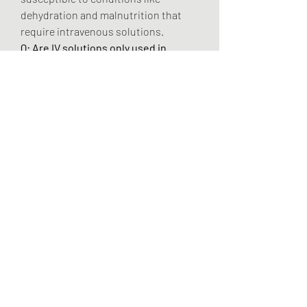
dehydration and malnutrition that 
require intravenous solutions.
Q: Are IV solutions only used in 
hospitals?
 A: No, while hospitals are 
the largest consumers, there is a 
significant and fast-growing trend 
toward their use in ambulatory care 
centers and home care settings for 
patient convenience and cost-
effectiveness.
0
0
3
Write a comment...
About
Welcome to the group! You can