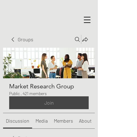
Groups
Market Research Group
Public
·
421 members
Join
Discussion
Media
Members
About