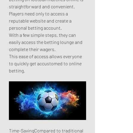
straightforward and convenient. 
Players need only to access a 
reputable website and create a 
personal betting account.
With a few simple steps, they can 
easily access the betting lounge and 
complete their wagers. 
This ease of access allows everyone 
to quickly get accustomed to online 
betting.
Time-SavingCompared to traditional 