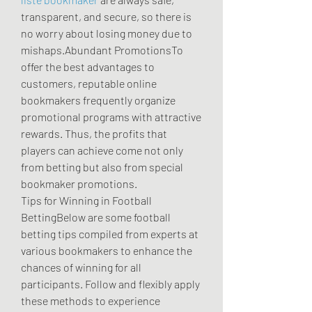
transparent, and secure, so there is 
no worry about losing money due to 
mishaps.Abundant PromotionsTo 
offer the best advantages to 
customers, reputable online 
bookmakers frequently organize 
promotional programs with attractive 
rewards. Thus, the profits that 
players can achieve come not only 
from betting but also from special 
bookmaker promotions.
Tips for Winning in Football 
BettingBelow are some football 
betting tips compiled from experts at 
various bookmakers to enhance the 
chances of winning for all 
participants. Follow and flexibly apply 
these methods to experience 