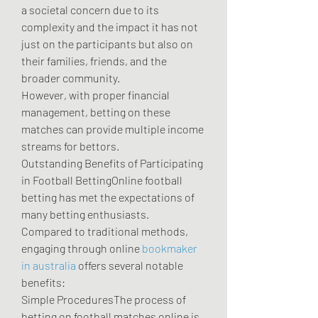
a societal concern due to its 
complexity and the impact it has not 
just on the participants but also on 
their families, friends, and the 
broader community.
However, with proper financial 
management, betting on these 
matches can provide multiple income 
streams for bettors.
Outstanding Benefits of Participating 
in Football BettingOnline football 
betting has met the expectations of 
many betting enthusiasts. 
Compared to traditional methods, 
engaging through online 
bookmaker 
in australia
 offers several notable 
benefits:
Simple ProceduresThe process of 
betting on football matches online is 