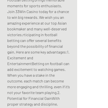
moments for sports enthusiasts. 
Join 33Win Casino today for a chance 
to win big rewards. We wish you an 
amazing experience at our top Asian 
bookmaker and many well-deserved 
victories.rticipating in football 
betting can offer several benefits 
beyond the possibility of financial 
gain. Here are some key advantages:1. 
Excitement and 
EntertainmentBetting on football can 
add excitement to watching games. 
When you have a stake in the 
outcome, each match can become 
more engaging and thrilling, even if it’s 
not your favorite team playing.2. 
Potential for Financial GainWith 
proper strategy and discipline, 