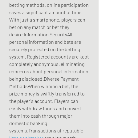
betting methods, online participation 
saves a significant amount of time. 
With just a smartphone, players can 
bet on any match or bet they 
desire.Information SecurityAll 
personal information and bets are 
securely protected on the betting 
system. Registered accounts are kept 
completely anonymous, eliminating 
concerns about personal information 
being disclosed.Diverse Payment 
MethodsWhen winning a bet, the 
prize money is swiftly transferred to 
the player's account. Players can 
easily withdraw funds and convert 
them into cash through major 
domestic banking 
systems.Transactions at reputable 
liste bookmaker
 are always safe, 