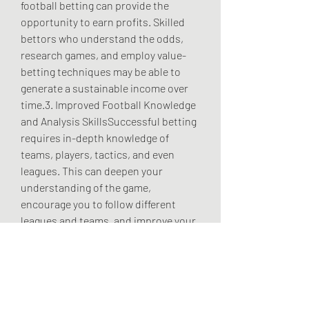
football betting can provide the 
opportunity to earn profits. Skilled 
bettors who understand the odds, 
research games, and employ value-
betting techniques may be able to 
generate a sustainable income over 
time.3. Improved Football Knowledge 
and Analysis SkillsSuccessful betting 
requires in-depth knowledge of 
teams, players, tactics, and even 
leagues. This can deepen your 
understanding of the game, 
encourage you to follow different 
leagues and teams, and improve your 
analytical skills.4. Flexible Betting 
OptionsFootball betting offers a 
variety of markets, such as Match 
Winner, Over/Under Goals, Both 
Teams to Score, and Asian Handicap. 