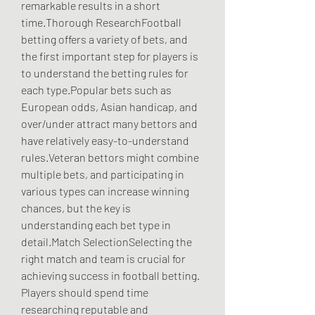
remarkable results in a short 
time.Thorough ResearchFootball 
betting offers a variety of bets, and 
the first important step for players is 
to understand the betting rules for 
each type.Popular bets such as 
European odds, Asian handicap, and 
over/under attract many bettors and 
have relatively easy-to-understand 
rules.Veteran bettors might combine 
multiple bets, and participating in 
various types can increase winning 
chances, but the key is 
understanding each bet type in 
detail.Match SelectionSelecting the 
right match and team is crucial for 
achieving success in football betting. 
Players should spend time 
researching reputable and 