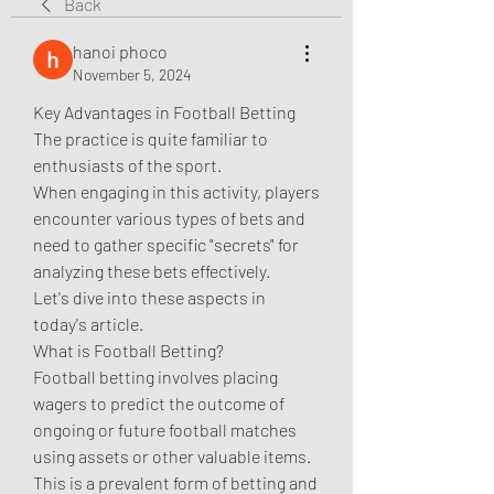
Back
hanoi phoco
November 5, 2024
Key Advantages in Football Betting
The practice is quite familiar to 
enthusiasts of the sport. 
When engaging in this activity, players 
encounter various types of bets and 
need to gather specific "secrets" for 
analyzing these bets effectively.
Let's dive into these aspects in 
today's article.
What is Football Betting?
Football betting involves placing 
wagers to predict the outcome of 
ongoing or future football matches 
using assets or other valuable items.
This is a prevalent form of betting and 