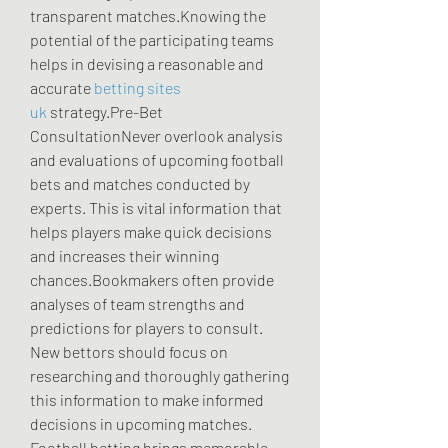
transparent matches.Knowing the 
potential of the participating teams 
helps in devising a reasonable and 
accurate 
betting sites 
uk
strategy.Pre-Bet 
ConsultationNever overlook analysis 
and evaluations of upcoming football 
bets and matches conducted by 
experts. This is vital information that 
helps players make quick decisions 
and increases their winning 
chances.Bookmakers often provide 
analyses of team strengths and 
predictions for players to consult. 
New bettors should focus on 
researching and thoroughly gathering 
this information to make informed 
decisions in upcoming matches.
Football betting brings memorable 