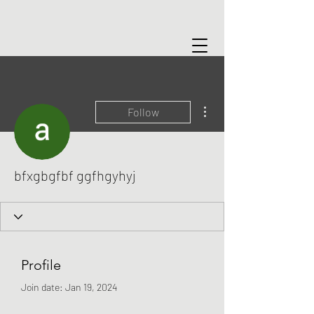
More actions
Follow
bfxgbgfbf ggfhgyhyj
Profile
Join date: Jan 19, 2024