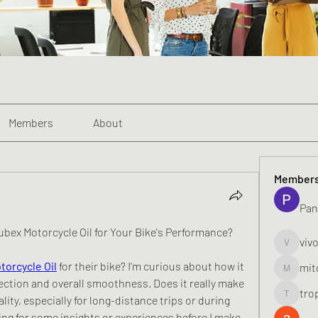
Members
About
Member
Pan
ubex Motorcycle Oil for Your Bike's Performance?
viv
vivo_toni
torcycle Oil
 for their bike? I'm curious about how it 
mit
mitoburn
ection and overall smoothness. Does it really make 
tro
lity, especially for long-distance trips or during 
tropi_k
g for some insights or experiences before I make 