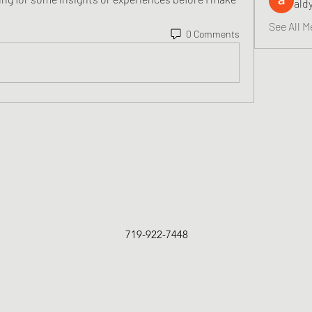
ald
See All M
0 Comments
719-922-7448