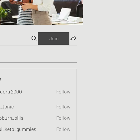
Join
s
dora 2000
Follow
o_tonic
Follow
c
oburn_pills
Follow
_pills
pi_keto_gummies
Follow
eto_gummies