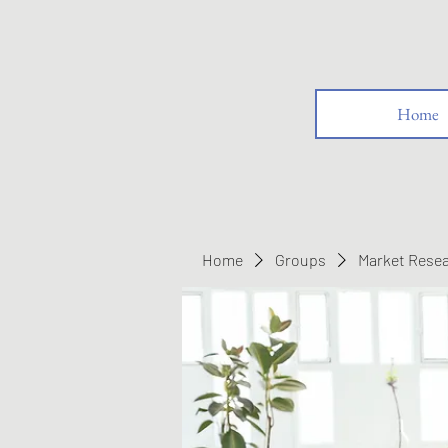
Home
Home
Groups
Market Rese