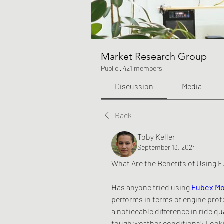
Market Research Group
Public
·
421 members
Discussion
Media
Back
Toby Keller
September 13, 2024
What Are the Benefits of Using F
Has anyone tried using 
Fubex Mo
performs in terms of engine prot
a noticeable difference in ride qua
tough weather conditions? Lookin