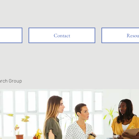
Contact
Resou
arch Group