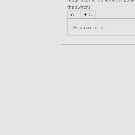
the switch!
0
Write a comment...