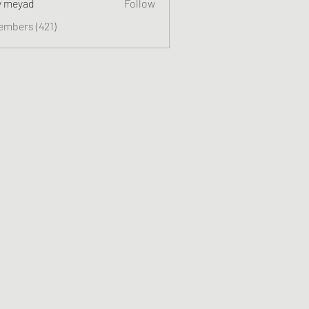
y meyad
Follow
embers (421)