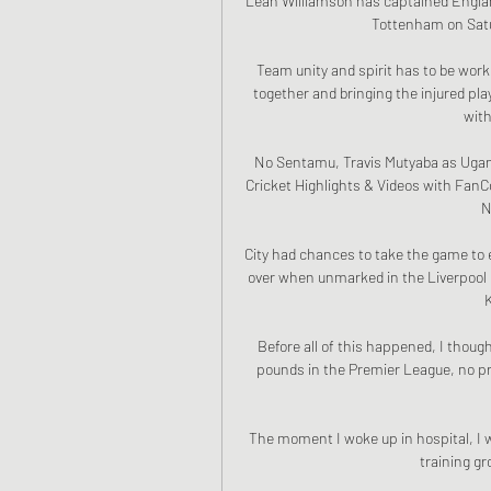
Leah Williamson has captained Engla
Tottenham on Satur
Team unity and spirit has to be worke
together and bringing the injured play
with
No Sentamu, Travis Mutyaba as Ugan
Cricket Highlights & Videos with FanC
N
City had chances to take the game to e
over when unmarked in the Liverpool b
Before all of this happened, I though
pounds in the Premier League, no pr
The moment I woke up in hospital, I w
training gr