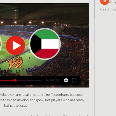
ald
See All M
Kulusevski are ideal prospects for Tottenham, because 
 they can develop and grow, not players who are ready. 
That is the issue.
