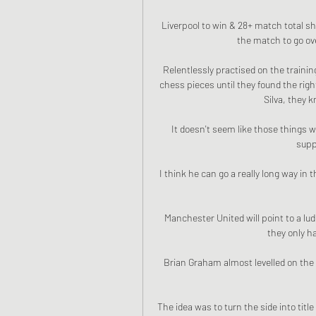
Liverpool to win & 28+ match total sho
the match to go ove
Relentlessly practised on the trainin
chess pieces until they found the righ
Silva, they k
It doesn't seem like those things w
supp
I think he can go a really long way in
Manchester United will point to a ludi
they only h
Brian Graham almost levelled on the n
The idea was to turn the side into titl