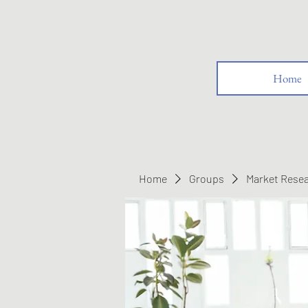
Home
Home
Groups
Market Rese