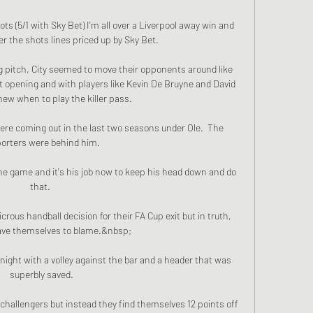
ts (5/1 with Sky Bet) I'm all over a Liverpool away win and 
r the shots lines priced up by Sky Bet. 

g pitch, City seemed to move their opponents around like 
t opening and with players like Kevin De Bruyne and David 
new when to play the killer pass. 

ere coming out in the last two seasons under Ole.  The 
orters were behind him. 

 the game and it's his job now to keep his head down and do 
that. 

crous handball decision for their FA Cup exit but in truth, 
ave themselves to blame.&nbsp;

ight with a volley against the bar and a header that was 
superbly saved.

e challengers but instead they find themselves 12 points off 