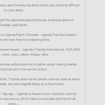
sians also formed a low block which was a little bit difficult 
to crack down.

roach the game because they've got a massive game on 
Tuesday, said Clarke. 

 vs Uganda Match 13 Kuwait - Uganda Free live streams. 
s the best free live streaming links.

meast Kuwait - Uganda. Friendly International, 19.01.2024 
, news, stats, videos, lineups, bets.

nd was unfortunate not to add an assist having created 
ing chances in the narrow victory. 

other, Thomas does not let people come as close as easily 
idel, who also regards Klopp as a close friend. 

 day ago — Uganda vs Kuwait score, statistics, and full 
 azscore.ng. All this data is accessible and free for all 
users ...
