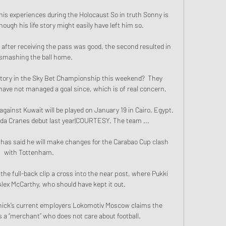
is experiences during the Holocaust So in truth Sonny is 
ough his life story might easily have left him so.

h after receiving the pass was good, the second resulted in 
smashing the ball home. 

ictory in the Sky Bet Championship this weekend?  They 
ave not managed a goal since, which is of real concern. 

inst Kuwait will be played on January 19 in Cairo, Egypt. 
da Cranes debut last year|COURTESY. The team ...

s said he will make changes for the Carabao Cup clash 
with Tottenham. 

the full-back clip a cross into the near post, where Pukki 
lex McCarthy, who should have kept it out. 

nick’s current employers Lokomotiv Moscow claims the 
 a “merchant” who does not care about football.
