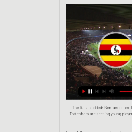
The Italian added: Bentancur and 
Tottenham are seeking young players