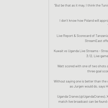
“But be that as it may, I think the Tuni
I don't know how Poland will app
Live Report & Scorecard of Tanzania
StreamEast offer
Kuwait vs Uganda Live Streams - Strea
3:12. Live game
Watt scored with one of two shots a
three goal scor
Without saying one is better than the 
as Jurgen would do, says He
Uganda Cranes (@UgandaCranes) · X 1
match live broadcast can be found on