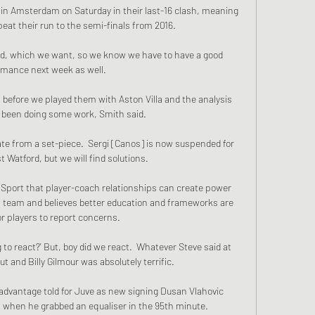
n Amsterdam on Saturday in their last-16 clash, meaning 
eat their run to the semi-finals from 2016. 

nd, which we want, so we know we have to have a good 
rmance next week as well. 

efore we played them with Aston Villa and the analysis 
been doing some work, Smith said. 

ate from a set-piece.  Sergi [Canos] is now suspended for 
 Watford, but we will find solutions. 

C Sport that player-coach relationships can create power 
a team and believes better education and frameworks are 
r players to report concerns. 

to react?' But, boy did we react.  Whatever Steve said at 
t and Billy Gilmour was absolutely terrific. 

advantage told for Juve as new signing Dusan Vlahovic 
 when he grabbed an equaliser in the 95th minute.
