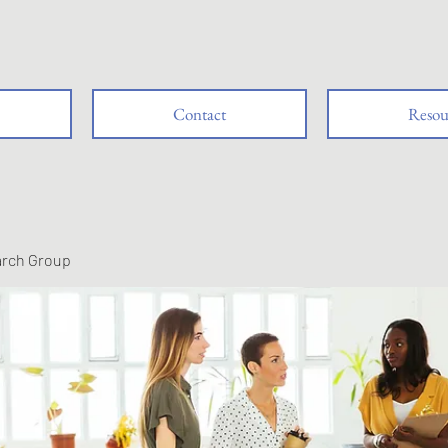
Contact
Resou
arch Group