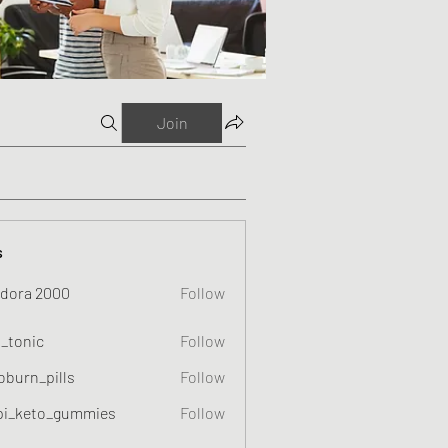
Join
s
dora 2000
Follow
o_tonic
Follow
c
oburn_pills
Follow
_pills
pi_keto_gummies
Follow
eto_gummies