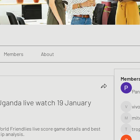
Members
About
Member
Pan
Uganda live watch 19 January 
viv
vivo_toni
mit
mitoburn
rld Friendlies live score game details and best 
tro
tropi_k
ip analysis.