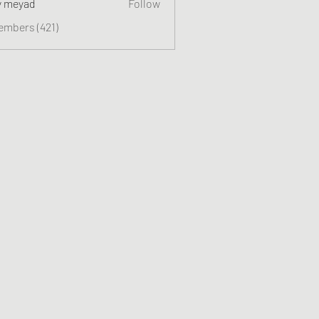
y meyad
Follow
embers (421)