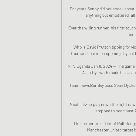
For years Sonny did not speak about h
anything but embittered, alth
Ever the willing runner, his first touc
him 
Who is David Prutton tipping for v
thumped four in on opening day but h
NTV Uganda Jan 8, 2024 — The game aga
Allan Oyirwoth made his Ugan
Team newsBurnley boss Sean Dyche ha
Neat link-up play down the right saw 
stopped to head past A
The former president of Ralf Rang
Manchester United target is