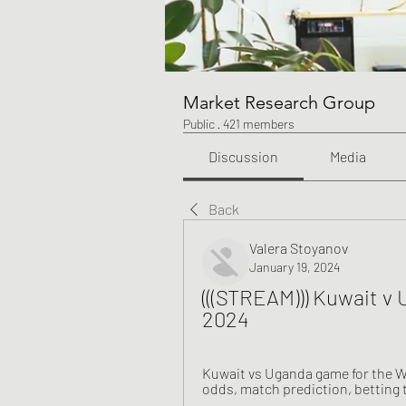
Market Research Group
Public
·
421 members
Discussion
Media
Back
Valera Stoyanov
January 19, 2024
(((STREAM))) Kuwait v 
2024
Kuwait vs Uganda game for the Wo
odds, match prediction, betting t