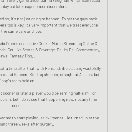
nd in every game under Sarina Wiegman Williamson faced 
day but later experienced discomfort.

d on; it's not just going to happen. To get the guys back 
ers too is key. It's very important that we treat everyone 
 the same care and love.

da Cranes coach Live Cricket Match Streaming Online & 
ode. Get Live Scores & Coverage, Ball by Ball Commentary, 
ews, Fantasy Tips, ...

xtra time after that, with Fernandinho blasting wastefully 
ox and Raheem Sterling shooting straight at Alisson, but 
Klopp's team held on. 

t sooner or later a player would be earning half-a-million 
oblem, but I don't see that happening now, not any time 
soon. 

anted to start playing, said Jimenez. He turned up at the 
ound three weeks after surgery.
