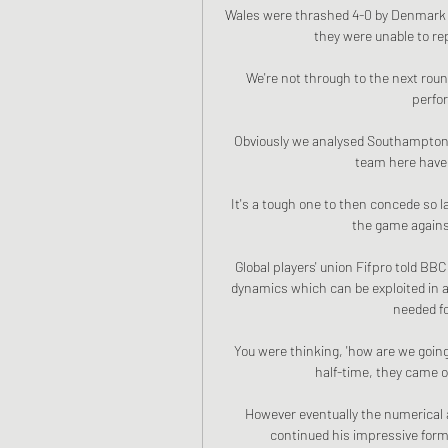
Wales were thrashed 4-0 by Denmark i
they were unable to rep
We're not through to the next rou
perfo
Obviously we analysed Southampton b
team here have 
It's a tough one to then concede so l
the game against
Global players' union Fifpro told BB
dynamics which can be exploited in 
needed fo
You were thinking, 'how are we going 
half-time, they came ou
However eventually the numerical 
continued his impressive form