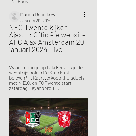
Back
Marina Deniskova
January 20, 2024
NEC Twente kijken 
Ajax.nl: Officiële website 
AFC Ajax Amsterdam 20 
januari 2024 Live
Waarom zou je op tv kijken, als je de 
wedstrijd ook in De Kuip kunt 
beleven? ... Kaartverkoop thuisduels 
met N.E.C. en FC Twente start 
zaterdag. Feyenoord 1 ...