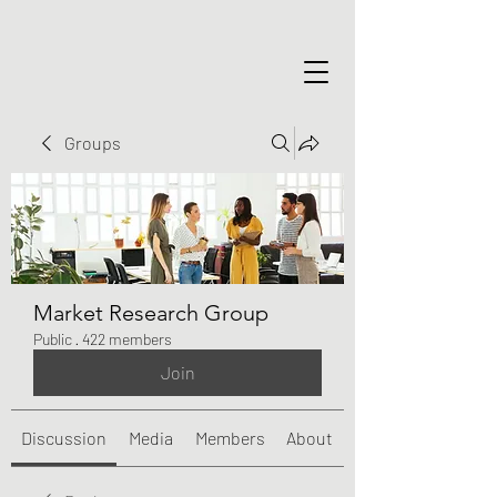
Groups
Market Research Group
Public
·
422 members
Join
Discussion
Media
Members
About