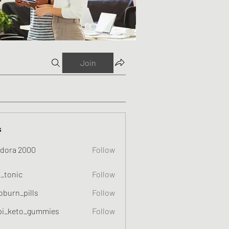
Join
s
dora 2000
Follow
o_tonic
Follow
c
oburn_pills
Follow
_pills
pi_keto_gummies
Follow
eto_gummies