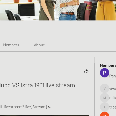
Members
About
Member
Pan
upo VS Istra 1961 live stream 
viv
vivo_toni
mit
mitoburn
NL livestream* live[Stream] ▻...
tro
tropi_k