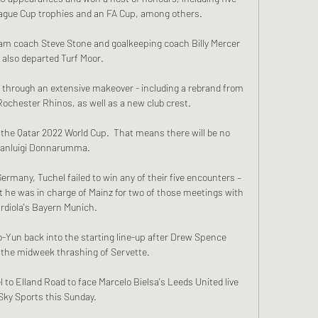
eague Cup trophies and an FA Cup, among others. 

am coach Steve Stone and goalkeeping coach Billy Mercer 
 also departed Turf Moor.

 through an extensive makeover - including a rebrand from 
ochester Rhinos, as well as a new club crest. 

the Qatar 2022 World Cup.  That means there will be no 
ianluigi Donnarumma. 

ermany, Tuchel failed to win any of their five encounters – 
 he was in charge of Mainz for two of those meetings with 
rdiola's Bayern Munich. 

o-Yun back into the starting line-up after Drew Spence 
 the midweek thrashing of Servette. 

to Elland Road to face Marcelo Bielsa's Leeds United live 
Sky Sports this Sunday. 
