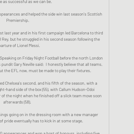
e as successful as we can be.

ppearances and helped the side win last season's Scottish 
Premiership.

last year and in his first campaign led Barcelona to third 
 Rey, but he struggled in his second season following the 
arture of Lionel Messi. 

 Speaking on Friday Night Football before the north London 
ndit Gary Neville said:  I honestly believe that all teams, 
ut the EFL now, must be made to play their fixtures. 

 Chelsea's second, and his fifth of the season, with a 
ght-hand side of the box (55), with Callum Hudson-Odoi 
of the night when he finished off a slick team move soon 
afterwards (58). 

things going on in the dressing room with a new manager 
of pride eventually has to kick in at some stage. 

90 appearances and won a host of honours, including five 