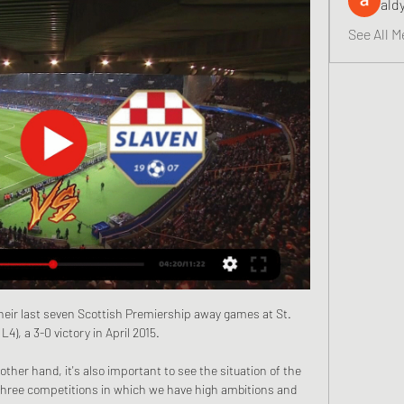
ald
See All M
eir last seven Scottish Premiership away games at St.  
L4), a 3-0 victory in April 2015. 

other hand, it's also important to see the situation of the 
three competitions in which we have high ambitions and 