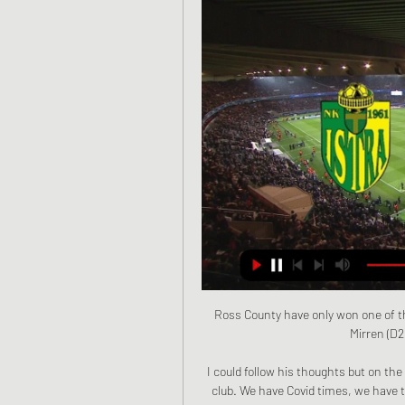
Ross County have only won one of th
Mirren (D2 
I could follow his thoughts but on the 
club. We have Covid times, we have 