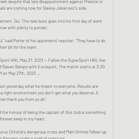
eek despite that late disappointment against Preston in 
als are coming now for Slavisa Jokanovic's side. 

ment, Gio. The new boss goes into his first day of work 
ow with plenty to ponder.

),” said Potter of his opponents' reaction. “They have to do 
their bit for the team. 

erSport HNL May 27, 2023 — Follow the SuperSport HNL live 
d Slaven Belupo with Eurosport. The match starts at 3:30 
 on May 27th, 2023 ...

tion yesterday what he meant to everyone. Results are 
e right environment you don't get what you deserve. A 
ve thank you from us all.”

the honour of being the captain of this club is something 
l forever keep in my heart.

yrus Christie's dangerous cross and Matt Grimes' follow-up 
 Rangers under a spell of pressure. 
