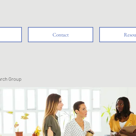
Contact
Resou
arch Group