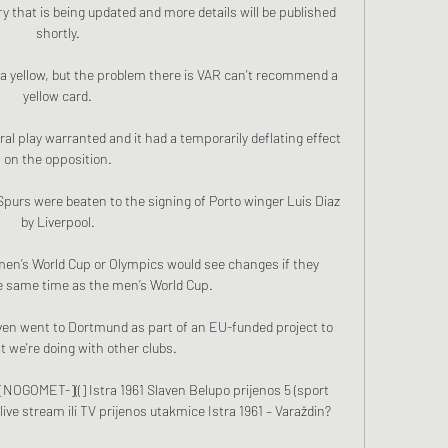
y that is being updated and more details will be published 
shortly. 

it's a yellow, but the problem there is VAR can't recommend a 
yellow card. 

l play warranted and it had a temporarily deflating effect 
on the opposition. 

purs were beaten to the signing of Porto winger Luis Diaz 
by Liverpool. 

en’s World Cup or Olympics would see changes if they 
 same time as the men’s World Cup.

ven went to Dortmund as part of an EU-funded project to 
 we're doing with other clubs. 

[[NOGOMET-]((] Istra 1961 Slaven Belupo prijenos 5 (sport 
live stream ili TV prijenos utakmice Istra 1961 – Varaždin?
