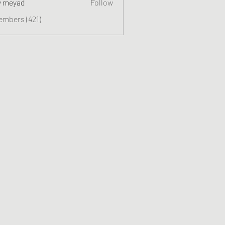
y meyad
Follow
embers (421)