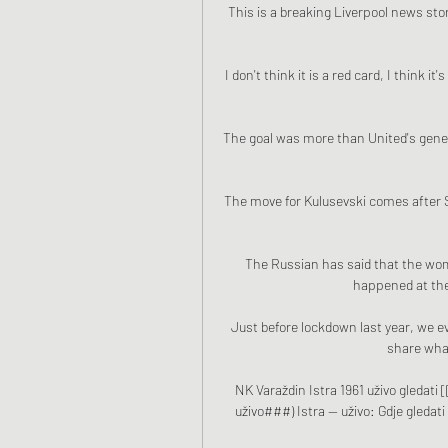
This is a breaking Liverpool news stor
I don't think it is a red card, I think 
The goal was more than United's genera
The move for Kulusevski comes after S
The Russian has said that the wom
happened at the
Just before lockdown last year, we e
share what
NK Varaždin Istra 1961 uživo gledati 
uživo###) Istra — uživo: Gdje gledati 