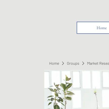
Home
Home
Groups
Market Rese