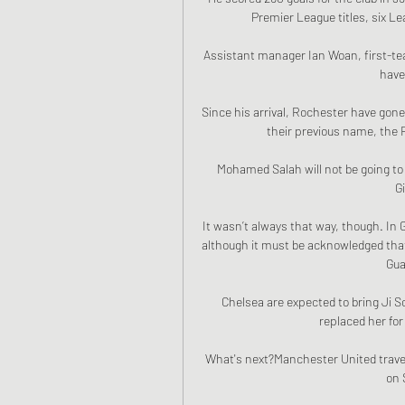
Premier League titles, six L
Assistant manager Ian Woan, first-te
have
Since his arrival, Rochester have gone
their previous name, the R
Mohamed Salah will not be going to 
G
It wasn’t always that way, though. In G
although it must be acknowledged that
Gua
Chelsea are expected to bring Ji S
replaced her for
What's next?Manchester United travel 
on 