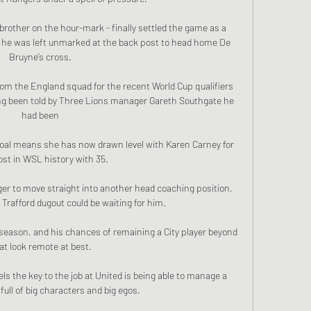
rother on the hour-mark - finally settled the game as a 
n he was left unmarked at the back post to head home De 
Bruyne’s cross. 

om the England squad for the recent World Cup qualifiers 
ng been told by Three Lions manager Gareth Southgate he 
had been 

 goal means she has now drawn level with Karen Carney for 
st in WSL history with 35.

ger to move straight into another head coaching position, 
 Trafford dugout could be waiting for him.

 season, and his chances of remaining a City player beyond 
at look remote at best.

ls the key to the job at United is being able to manage a 
ull of big characters and big egos. 
