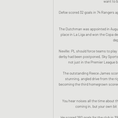
want to b
Defoe scored 32 goals in 74 Rangers a
The Dutchman was appointed in August 
place in La Liga and won the Copa del
dep
Neville: PL should force teams to play
derby had been postponed, Sky Sports pu
not just in the Premier League b
The outstanding Reece James scored
stunning, angled drive from the ri
becoming the third homegrown scorer 
You hear noises all the time about 
coming in, but your own bit 
He scored 260 goals for the club in 3