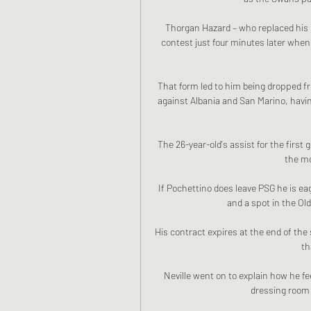
Thorgan Hazard – who replaced his b
contest just four minutes later whe
That form led to him being dropped fr
against Albania and San Marino, havi
The 26-year-old's assist for the first
the mo
If Pochettino does leave PSG he is ea
and a spot in the Old
His contract expires at the end of the
th
Neville went on to explain how he fee
dressing room f