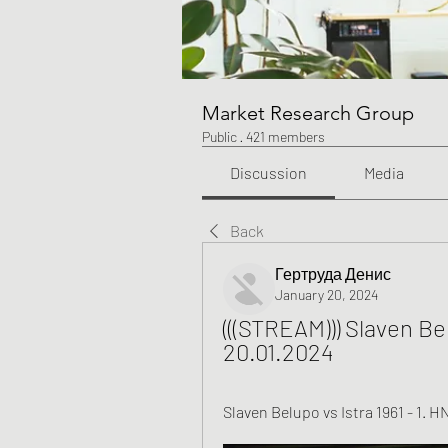
Market Research Group
Public
·
421 members
Discussion
Media
Back
Гертруда Денис
January 20, 2024
(((STREAM))) Slaven Bel
20.01.2024
Slaven Belupo vs Istra 1961 - 1. H