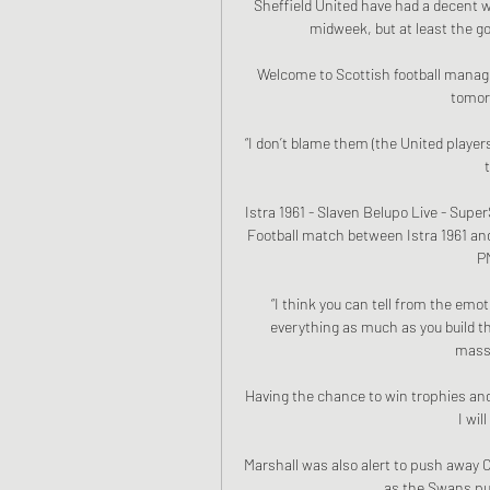
Sheffield United have had a decent w
midweek, but at least the go
Welcome to Scottish football manage
tomorr
“I don’t blame them (the United players
Istra 1961 - Slaven Belupo Live - Sup
Football match between Istra 1961 an
PM
“I think you can tell from the emo
everything as much as you build th
massi
Having the chance to win trophies and 
I wil
Marshall was also alert to push away C
as the Swans put