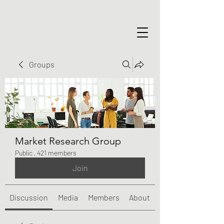
Groups
Market Research Group
Public
·
421 members
Join
Discussion
Media
Members
About