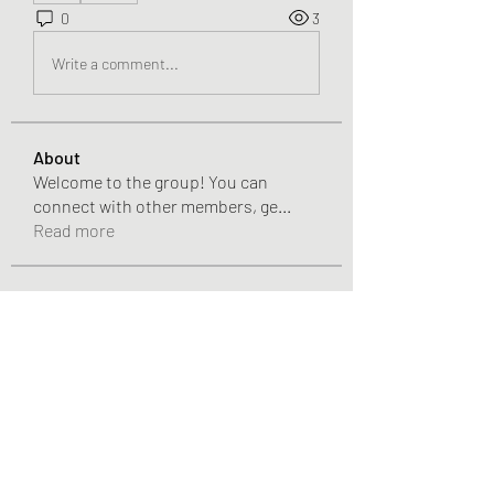
0
3
Write a comment...
About
Welcome to the group! You can
connect with other members, ge
...
Read more
Members
Pandora 2000
Follow
vivo_tonic
Follow
vivo_tonic
mitoburn_pills
Follow
mitoburn_pills
tropi_keto_gummies
Follow
tropi_keto_gummies