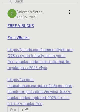
Back
Colemon Serge
April 22, 2025
FREE V-BUCKS
Free VBucks
https://ylands.com/community/forum
/228-easy-exclusively-claim-your-
free-vbucks-code-in-fortnite-battle-
royale-pass-2025-y1ys/
https://school-
education.ec.europa.eu/en/connect/s
chools-organisations/newest-free-v-
bucks-codes-updated-2025-f-o-r-t-
n-i-t-e-v-bucks-free
0