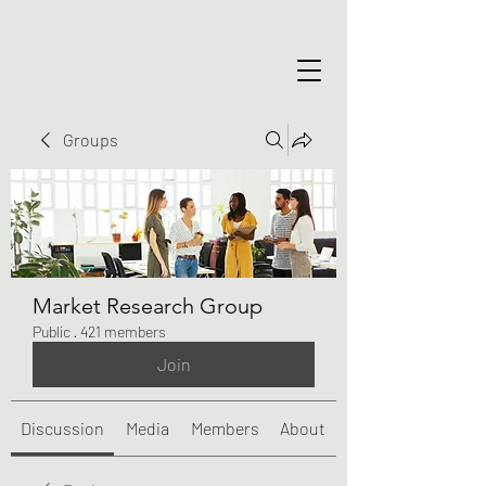
Groups
Market Research Group
Public
·
421 members
Join
Discussion
Media
Members
About