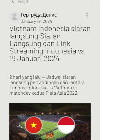
Back
Гертруда Денис
January 19, 2024
Vietnam Indonesia siaran 
langsung Siaran 
Langsung dan Link 
Streaming Indonesia vs 
19 Januari 2024
2 hari yang lalu — Jadwal siaran 
langsung pertandingan seru antara 
Timnas Indonesia vs Vietnam di 
matchday kedua Piala Asia 2023.