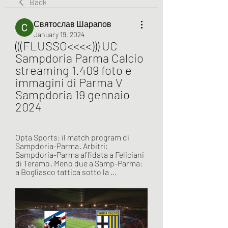
Back
Святослав Шарапов
January 19, 2024
(((FLUSSO<<<<))) UC 
Sampdoria Parma Calcio 
streaming 1.409 foto e 
immagini di Parma V 
Sampdoria 19 gennaio 
2024
Opta Sports: il match program di 
Sampdoria-Parma · Arbitri: 
Sampdoria-Parma affidata a Feliciani 
di Teramo · Meno due a Samp-Parma: 
a Bogliasco tattica sotto la ...