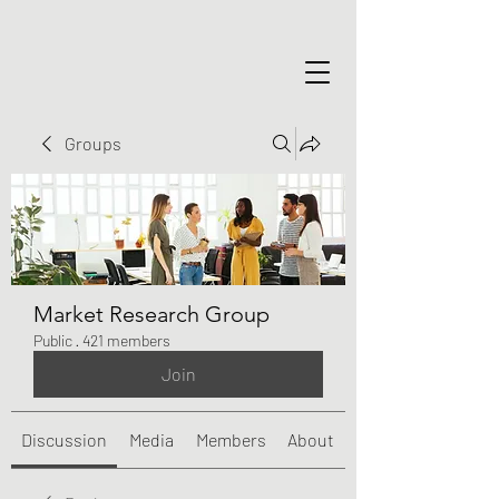
Groups
Market Research Group
Public
·
421 members
Join
Discussion
Media
Members
About